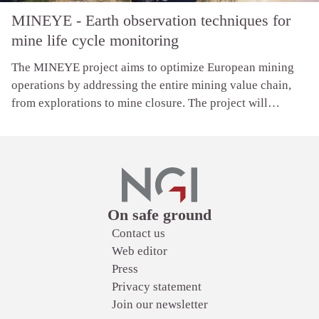
MINEYE - Earth observation techniques for
mine life cycle monitoring
The MINEYE project aims to optimize European mining
operations by addressing the entire mining value chain,
from explorations to mine closure. The project will
develop tools for visualization and decision-making,
supported by dynamic updates of Earth Observation data
and knowledge using machine learning and digital twin
technologies.
Links
On safe ground
Contact us
Web editor
Press
Privacy statement
Join our newsletter