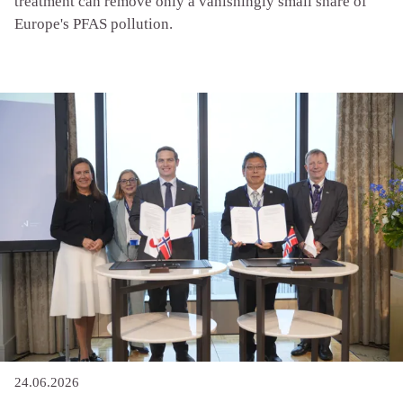
treatment can remove only a vanishingly small share of
Europe's PFAS pollution.
24.06.2026