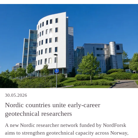
measurable results in geotechnical practice, and that the
industry is ready for the step change.
30.05.2026
Nordic countries unite early-career
geotechnical researchers
A new Nordic researcher network funded by NordForsk
aims to strengthen geotechnical capacity across Norway,