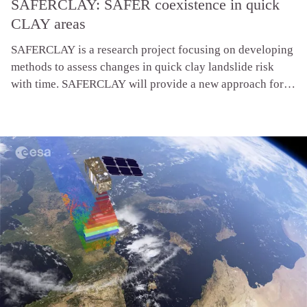
SAFERCLAY: SAFER coexistence in quick
CLAY areas
SAFERCLAY is a research project focusing on developing
methods to assess changes in quick clay landslide risk
with time. SAFERCLAY will provide a new approach for
adapted and sustainable risk management for living and
building in quick clay areas, including recommendations
to ensure both public and environmental safety.