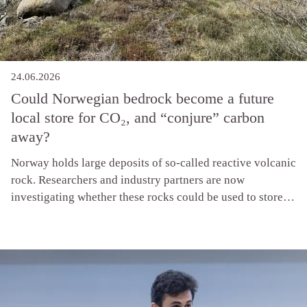
24.06.2026
Could Norwegian bedrock become a future
local store for CO₂, and “conjure” carbon
away?
Norway holds large deposits of so-called reactive volcanic
rock. Researchers and industry partners are now
investigating whether these rocks could be used to store
smaller volumes of CO₂ onshore in Norway, close to where
the emissions occur. When that happens, something rather
elegant unfolds in nature’s own chemistry: the rock reacts
with the carbon, and it turns to stone.