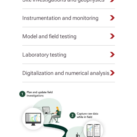
Instrumentation and monitoring
Model and field testing
Laboratory testing
Digitalization and numerical analysis