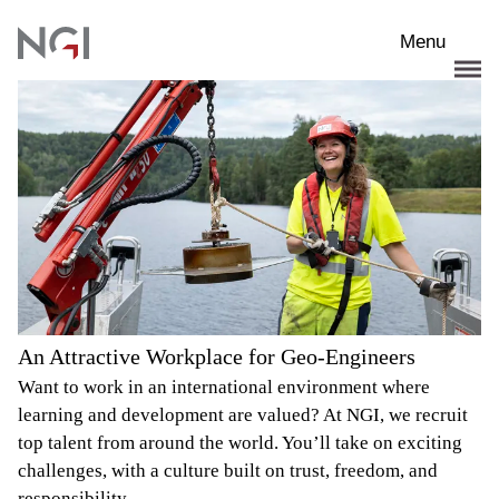
Skip to main content
Menu
An Attractive Workplace for Geo-Engineers
Want to work in an international environment where
learning and development are valued? At NGI, we recruit
top talent from around the world. You’ll take on exciting
challenges, with a culture built on trust, freedom, and
responsibility.