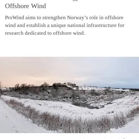
Offshore Wind
ProWind aims to strengthen Norway’s role in offshore
wind and establish a unique national infrastructure for
research dedicated to offshore wind.