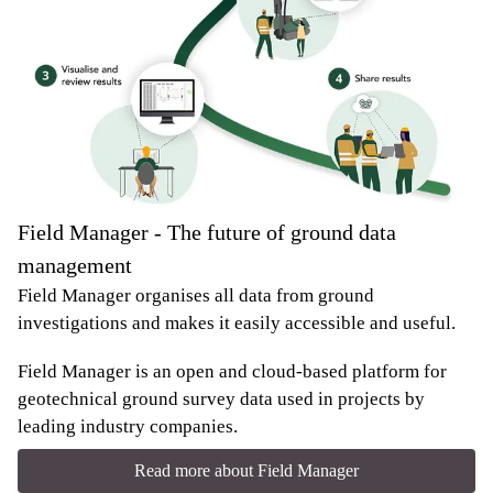
Field Manager - The future of ground data
management
Field Manager organises all data from ground
investigations and makes it easily accessible and useful.
Field Manager is an open and cloud-based platform for
geotechnical ground survey data used in projects by
leading industry companies.
Read more about Field Manager