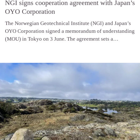
NGI signs cooperation agreement with Japan’s
OYO Corporation
The Norwegian Geotechnical Institute (NGI) and Japan’s
OYO Corporation signed a memorandum of understanding
(MOU) in Tokyo on 3 June. The agreement sets a
framework for joint projects, joint research, and
knowledge sharing in offshore wind, and supports NGI’s
entry into the fast-growing Japanese market.