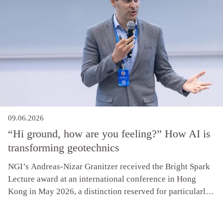
09.06.2026
“Hi ground, how are you feeling?” How AI is
transforming geotechnics
NGI’s Andreas-Nizar Granitzer received the Bright Spark
Lecture award at an international conference in Hong
Kong in May 2026, a distinction reserved for particularly
promising early-career researchers. The recognition
follows research showing that AI is already delivering