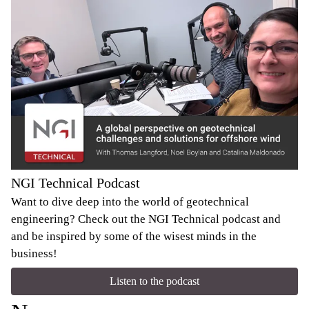
NGI Technical Podcast
Want to dive deep into the world of geotechnical
engineering? Check out the NGI Technical podcast and
and be inspired by some of the wisest minds in the
business!
Listen to the podcast