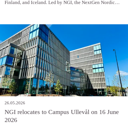
Finland, and Iceland. Led by NGI, the NextGen Nordic
Geotechnics (NG2) network brings together early-career
researchers to address shared challenges in climate
resilience, sustainability, and digitalization.
26.05.2026
NGI relocates to Campus Ullevål on 16 June
2026