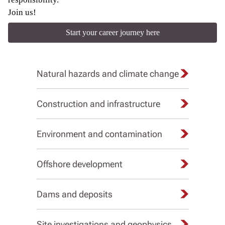
Join us!
Start your career journey here
Natural hazards and climate change
Construction and infrastructure
Environment and contamination
Offshore development
Dams and deposits
Site investigations and geophysics