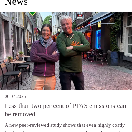
News
06.07.2026
Less than two per cent of PFAS emissions can
be removed
A new peer-reviewed study shows that even highly costly