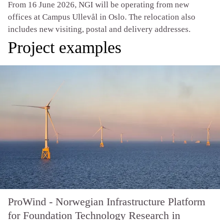
From 16 June 2026, NGI will be operating from new
offices at Campus Ullevål in Oslo. The relocation also
includes new visiting, postal and delivery addresses.
Project examples
ProWind - Norwegian Infrastructure Platform
for Foundation Technology Research in