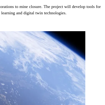
ations to mine closure. The project will develop tools for
earning and digital twin technologies.