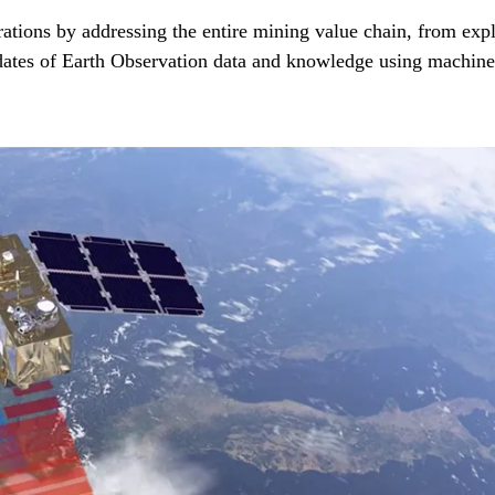
ons by addressing the entire mining value chain, from explor
ates of Earth Observation data and knowledge using machine l