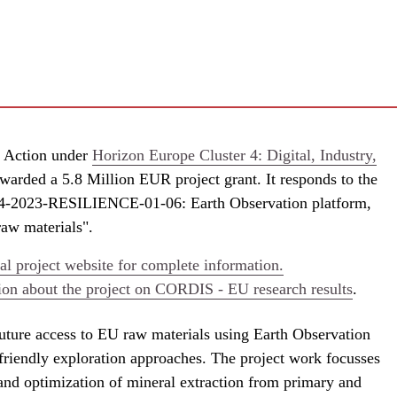
 Action under
Horizon Europe Cluster 4: Digital, Industry,
warded a 5.8 Million EUR project grant. It responds to the
-2023-RESILIENCE-01-06: Earth Observation platform,
raw materials".
l project website for complete information.
ion about the project on CORDIS - EU research results
.
ture access to EU raw materials using Earth Observation
friendly exploration approaches. The project work focusses
and optimization of mineral extraction from primary and