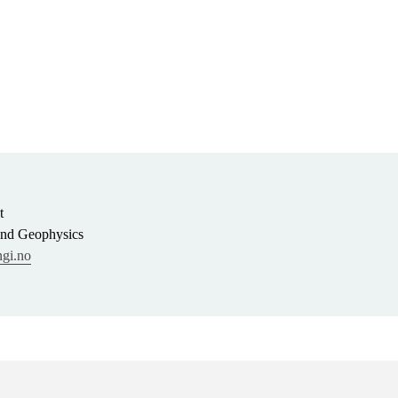
t
and Geophysics
gi.no