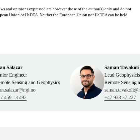
s and opinions expressed are however those of the author(s) only and do not
European Union or HaDEA. Neither the European Union nor HaDEA can be held
an Salazar
Saman Tavakoli
nior Engineer
Lead Geophysicis
mote Sensing and Geophysics
Remote Sensing 
an.salazar@ngi.no
saman.tavakoli@n
7 459 13 492
+47 938 37 227