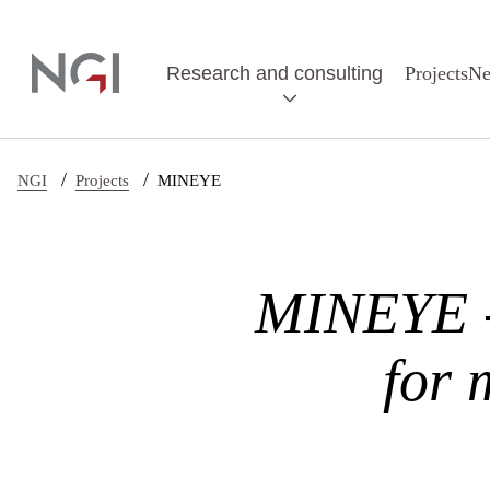
Skip to main content
Research and consulting
Projects
N
/
/
NGI
Projects
MINEYE
MINEYE - 
for 