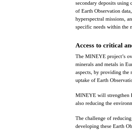
secondary deposits using 
of Earth Observation data
hyperspectral missions, an
specific needs within the
Access to critical a
The MINEYE project’s overa
minerals and metals in Eur
aspects, by providing the 
uptake of Earth Observati
MINEYE will strengthen E
also reducing the environ
The challenge of reducing
developing these Earth Ob