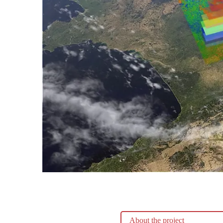
About the project