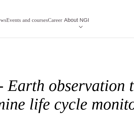
ews
Events and courses
Career
About NGI
Earth observation 
mine life cycle monit