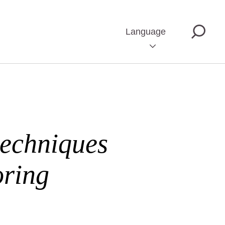
Language
techniques
oring