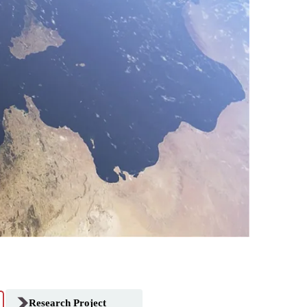
Research Project