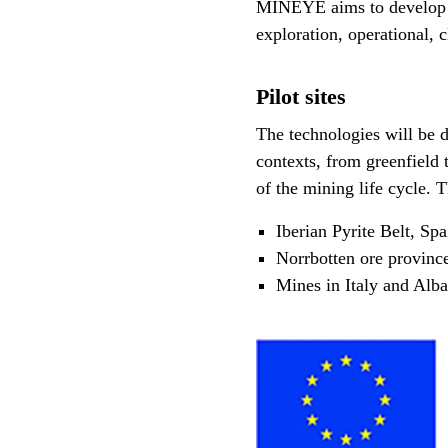
MINEYE aims to develop i
exploration, operational, c
Pilot sites
The technologies will be d
contexts, from greenfield 
of the mining life cycle.
Iberian Pyrite Belt, Spa
Norrbotten ore provinc
Mines in Italy and Alba