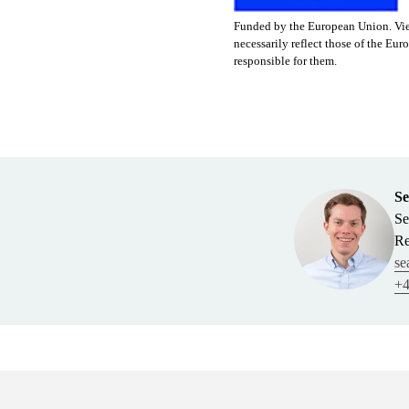
Funded by the European Union. View
necessarily reflect those of the 
responsible for them.
Se
Se
Re
se
+4