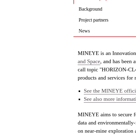
Background
Project partners
News
MINEYE is an Innovation
and Space
, and has been a
call topic "HORIZON-CL4
products and services for 
See the MINEYE officia
See also more informat
MINEYE aims to secure fu
data and environmentally-
on near-mine exploration 