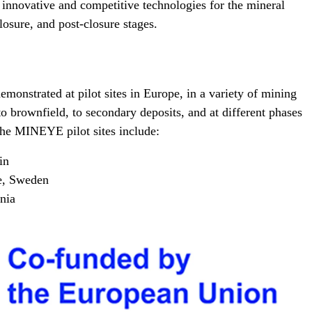
nnovative and competitive technologies for the mineral
losure, and post-closure stages.
emonstrated at pilot sites in Europe, in a variety of mining
to brownfield, to secondary deposits, and at different phases
 The MINEYE pilot sites include:
in
e, Sweden
nia