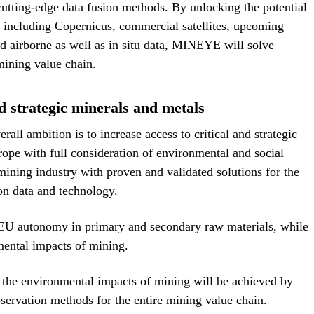
cutting-edge data fusion methods. By unlocking the potential
, including Copernicus, commercial satellites, upcoming
d airborne as well as in situ data, MINEYE will solve
 mining value chain.
nd strategic minerals and metals
ll ambition is to increase access to critical and strategic
ope with full consideration of environmental and social
mining industry with proven and validated solutions for the
on data and technology.
U autonomy in primary and secondary raw materials, while
mental impacts of mining.
 the environmental impacts of mining will be achieved by
servation methods for the entire mining value chain.