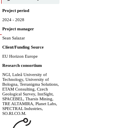
Project period
2024 - 2028
Project manager
Sean Salazar
Client/Funding Source
EU Horizon Europe
Research consortium
NGI, Luleå University of
Technology, University of
Bologna, Terranigma Solutions,
ETAM Consulting, Czech
Geological Survey, InnSight,
SPACEBEL, Tharsis Mining,
TRE ALTAMIRA, Planet Labs,
SPECTRAL Industries,
SO.RI.CO.M.