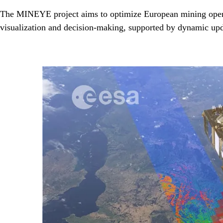
The MINEYE project aims to optimize European mining operati
visualization and decision-making, supported by dynamic upd