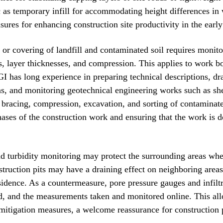
c as temporary infill for accommodating height differences in 
ures for enhancing construction site productivity in the early
l or covering of landfill and contaminated soil requires monit
ls, layer thicknesses, and compression. This applies to work b
I has long experience in preparing technical descriptions, d
ns, and monitoring geotechnical engineering works such as she
 bracing, compression, excavation, and sorting of contaminate
ases of the construction work and ensuring that the work is
nd turbidity monitoring may protect the surrounding areas when
struction pits may have a draining effect on neighboring areas
sidence. As a countermeasure, pore pressure gauges and infiltr
ed, and the measurements taken and monitored online. This all
mitigation measures, a welcome reassurance for construction 