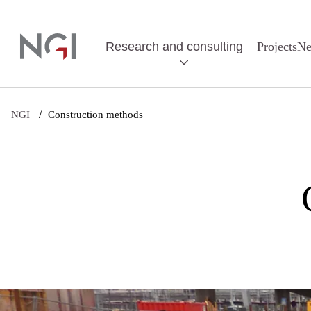
Skip to main content
Research and consulting
Projects
N
/
NGI
Construction methods