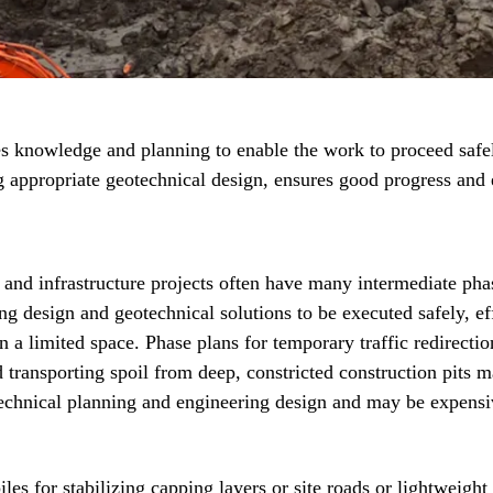
 knowledge and planning to enable the work to proceed safel
ng appropriate geotechnical design, ensures good progress and 
 and infrastructure projects often have many intermediate pha
ng design and geotechnical solutions to be executed safely, eff
n a limited space. Phase plans for temporary traffic redirecti
d transporting spoil from deep, constricted construction pits m
echnical planning and engineering design and may be expensi
es for stabilizing capping layers or site roads or lightweight