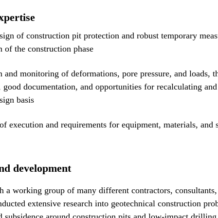
xpertise
sign of construction pit protection and robust temporary meas
 of the construction phase
n and monitoring of deformations, pore pressure, and loads, t
, good documentation, and opportunities for recalculating an
sign basis
of execution and requirements for equipment, materials, and 
nd development
h a working group of many different contractors, consultants, 
ducted extensive research into geotechnical construction pro
d subsidence around construction pits and low-impact drilling