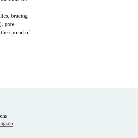
iles, bracing
), pore
 the spread of
n
r
ions
ngi.no