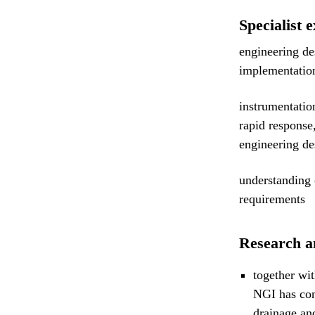
Specialist e
engineering de
implementation
instrumentatio
rapid response
engineering de
understanding 
requirements
Research a
together wit
NGI has con
drainage an