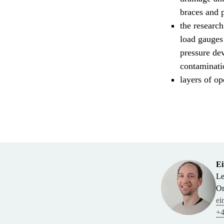
braces and p
the research
load gauges
pressure dev
contaminatio
layers of op
Ei
Le
On
ei
+4