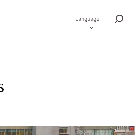
Language
s