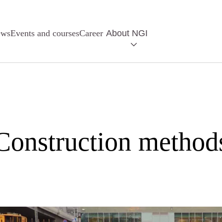
ews
Events and courses
Career
About NGI
Construction method