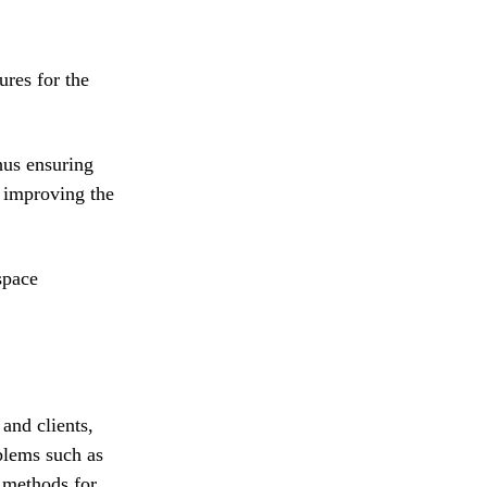
ures for the
hus ensuring
d improving the
space
and clients,
blems such as
 methods for