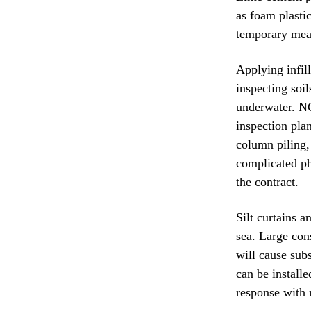
as foam plasti
temporary meas
Applying infil
inspecting soi
underwater. NG
inspection pla
column piling,
complicated ph
the contract.
Silt curtains a
sea. Large con
will cause sub
can be install
response with 