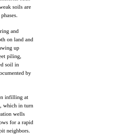
weak soils are
 phases.
oring and
oth on land and
rawing up
et piling,
d soil in
 documented by
 infilling at
, which in turn
ation wells
ows for a rapid
pit neighbors.