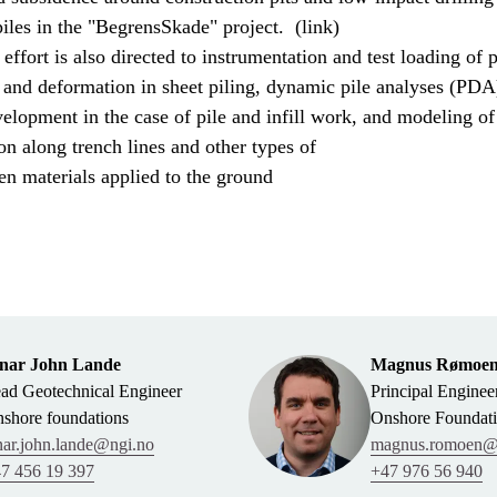
iles in the "BegrensSkade" project. (link)
 effort is also directed to instrumentation and test loading of p
 and deformation in sheet piling, dynamic pile analyses (PDA
elopment in the case of pile and infill work, and modeling of
n along trench lines and other types of
en materials applied to the ground
nar John Lande
Magnus Rømoe
ad Geotechnical Engineer
Principal Enginee
shore foundations
Onshore Foundat
nar.john.lande@ngi.no
magnus.romoen@
7 456 19 397
+47 976 56 940