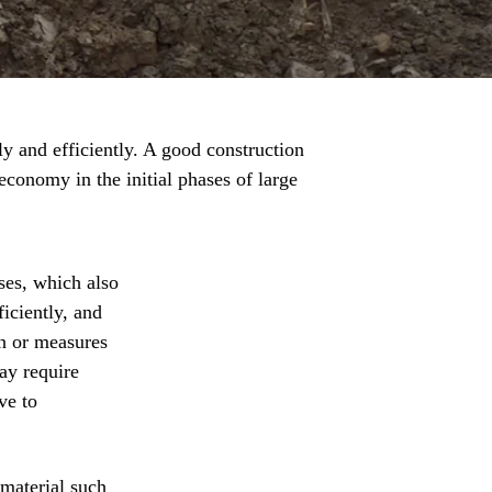
y and efficiently. A good construction
economy in the initial phases of large
ses, which also
iciently, and
on or measures
ay require
ve to
 material such