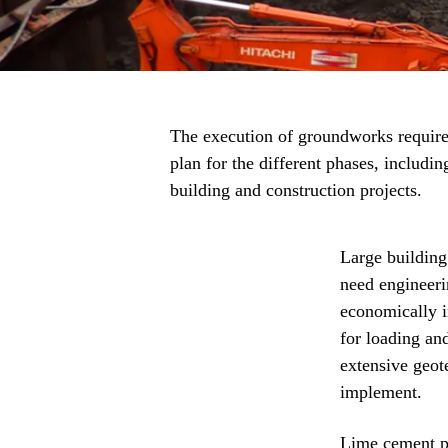
The execution of groundworks requires
plan for the different phases, includi
building and construction projects.
Large building
need engineeri
economically i
for loading an
extensive geot
implement.
Lime cement pil