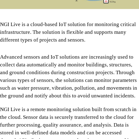
NGI Live is a cloud-based IoT solution for monitoring critical
infrastructure. The solution is flexible and supports many
different types of projects and sensors.
Advanced sensors and IoT solutions are increasingly used to
collect data automatically and monitor buildings, structures,
and ground conditions during construction projects. Through
various types of sensors, the solutions can monitor parameters
such as water pressure, vibration, pollution, and movements in
the ground and notify about this to avoid unwanted incidents.
NGI Live is a remote monitoring solution built from scratch in
the cloud. Sensor data is securely transferred to the cloud for
further processing, quality assurance, and analysis. Data is
stored in well-defined data models and can be accessed