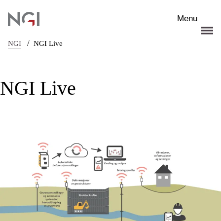
Skip to main content
Menu
/
NGI
NGI Live
NGI Live