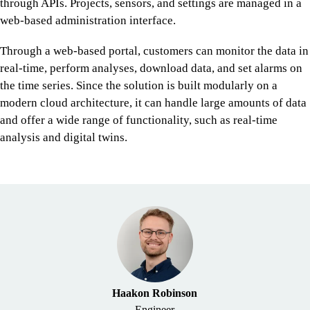
through APIs. Projects, sensors, and settings are managed in a
web-based administration interface.
Through a web-based portal, customers can monitor the data in
real-time, perform analyses, download data, and set alarms on
the time series. Since the solution is built modularly on a
modern cloud architecture, it can handle large amounts of data
and offer a wide range of functionality, such as real-time
analysis and digital twins.
Haakon Robinson
Engineer