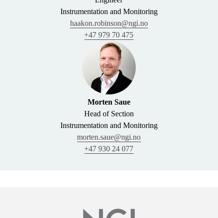
Instrumentation and Monitoring
haakon.robinson@ngi.no
+47 979 70 475
Morten Saue
Head of Section
Instrumentation and Monitoring
morten.saue@ngi.no
+47 930 24 077