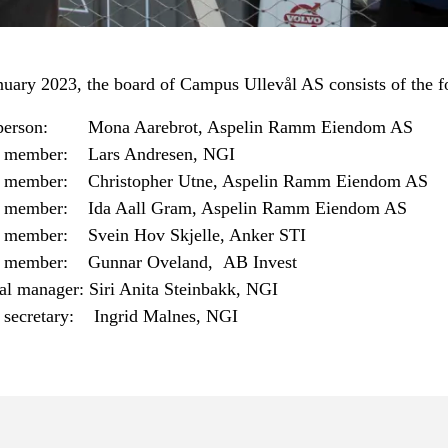
nuary 2023, the board of Campus Ullevål AS consists of the f
person: Mona Aarebrot, Aspelin Ramm Eiendom AS
 member: Lars Andresen, NGI
 member: Christopher Utne, Aspelin Ramm Eiendom AS
 member: Ida Aall Gram, Aspelin Ramm Eiendom AS
 member: Svein Hov Skjelle, Anker STI
 member: Gunnar Oveland, AB Invest
al manager: Siri Anita Steinbakk, NGI
 secretary: Ingrid Malnes, NGI