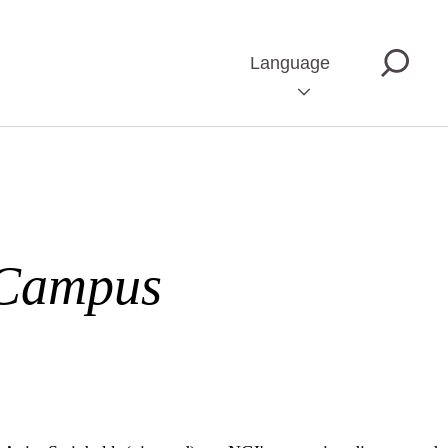
Language
 Campus