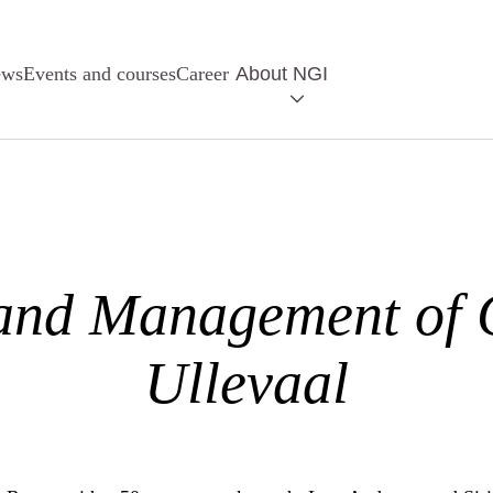
ews
Events and courses
Career
About NGI
and Management of
Ullevaal