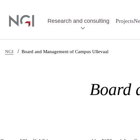
Skip to main content
Research and consulting
Projects
N
/
NGI
Board and Management of Campus Ullevaal
Board 