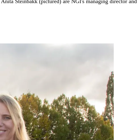
nita Steinbakk (pictured) are NGI's managing director and