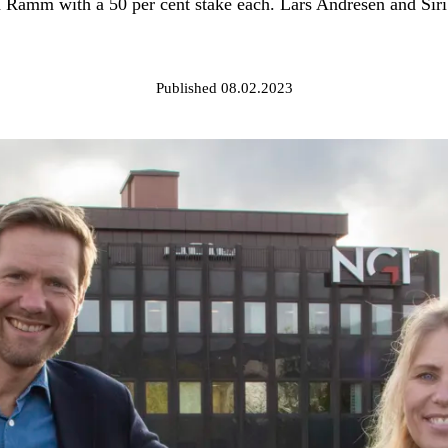
mm with a 50 per cent stake each. Lars Andresen and Siri A
Published 08.02.2023