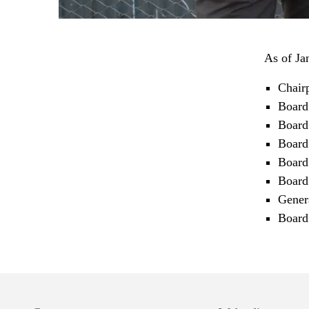
As of Ja
Chair
Board
Board
Board
Board
Board
Gener
Board