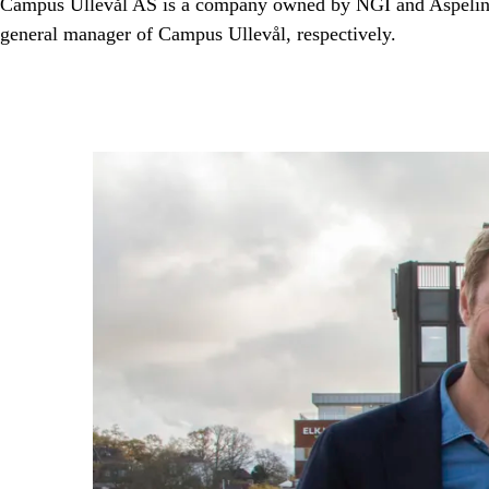
Campus Ullevål AS is a company owned by NGI and Aspelin Ra
general manager of Campus Ullevål, respectively.