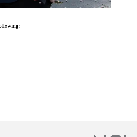
ollowing: