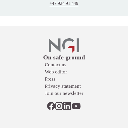
+47 924 91 449
Links
On safe ground
Contact us
Web editor
Press
Privacy statement
Join our newsletter