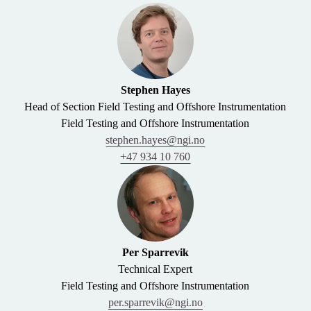
Stephen Hayes
Head of Section Field Testing and Offshore Instrumentation
Field Testing and Offshore Instrumentation
stephen.hayes@ngi.no
+47 934 10 760
Per Sparrevik
Technical Expert
Field Testing and Offshore Instrumentation
per.sparrevik@ngi.no