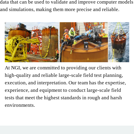
data that can be used to validate and improve computer models
and simulations, making them more precise and reliable.
At NGI, we are committed to providing our clients with
high-quality and reliable large-scale field test planning,
execution, and interpretation. Our team has the expertise,
experience, and equipment to conduct large-scale field
tests that meet the highest standards in rough and harsh
environments.