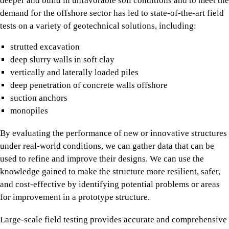
deeper and build in unfavorable soil conditions and to meet the
demand for the offshore sector has led to state-of-the-art field
tests on a variety of geotechnical solutions, including:
strutted excavation
deep slurry walls in soft clay
vertically and laterally loaded piles
deep penetration of concrete walls offshore
suction anchors
monopiles
By evaluating the performance of new or innovative structures
under real-world conditions, we can gather data that can be
used to refine and improve their designs. We can use the
knowledge gained to make the structure more resilient, safer,
and cost-effective by identifying potential problems or areas
for improvement in a prototype structure.
Large-scale field testing provides accurate and comprehensive