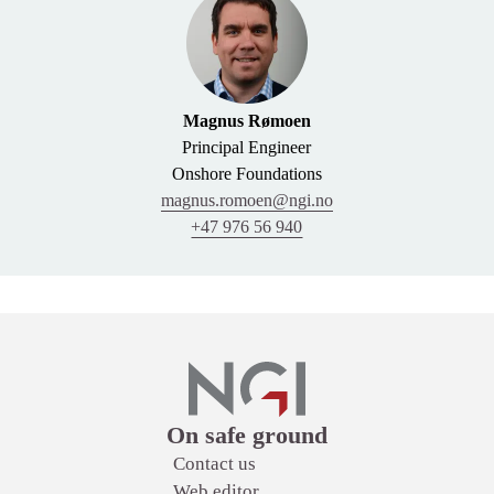
Magnus Rømoen
Principal Engineer
Onshore Foundations
magnus.romoen@ngi.no
+47 976 56 940
Links
On safe ground
Contact us
Web editor