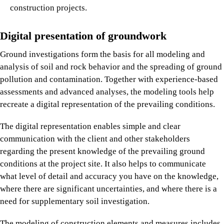
construction projects.
Digital presentation of groundwork
Ground investigations form the basis for all modeling and
analysis of soil and rock behavior and the spreading of ground
pollution and contamination. Together with experience-based
assessments and advanced analyses, the modeling tools help
recreate a digital representation of the prevailing conditions.
The digital representation enables simple and clear
communication with the client and other stakeholders
regarding the present knowledge of the prevailing ground
conditions at the project site. It also helps to communicate
what level of detail and accuracy you have on the knowledge,
where there are significant uncertainties, and where there is a
need for supplementary soil investigation.
The modeling of construction elements and measures includes