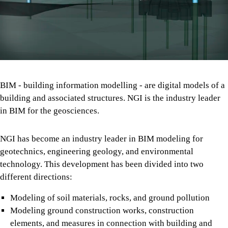
BIM - building information modelling - are digital models of a
building and associated structures. NGI is the industry leader
in BIM for the geosciences.
NGI has become an industry leader in BIM modeling for
geotechnics, engineering geology, and environmental
technology. This development has been divided into two
different directions:
Modeling of soil materials, rocks, and ground pollution
Modeling ground construction works, construction
elements, and measures in connection with building and