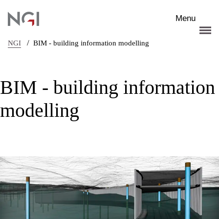
Skip to main content
Menu
/
NGI
BIM - building information modelling
BIM - building information
modelling