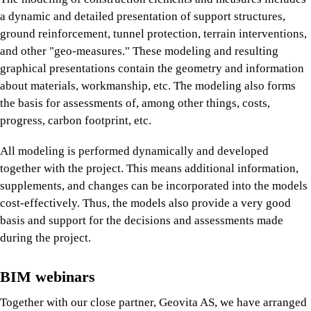
a dynamic and detailed presentation of support structures,
ground reinforcement, tunnel protection, terrain interventions,
and other "geo-measures." These modeling and resulting
graphical presentations contain the geometry and information
about materials, workmanship, etc. The modeling also forms
the basis for assessments of, among other things, costs,
progress, carbon footprint, etc.
All modeling is performed dynamically and developed
together with the project. This means additional information,
supplements, and changes can be incorporated into the models
cost-effectively. Thus, the models also provide a very good
basis and support for the decisions and assessments made
during the project.
BIM webinars
Together with our close partner, Geovita AS, we have arranged