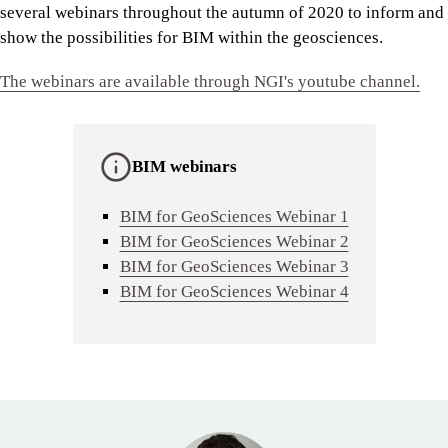
several webinars throughout the autumn of 2020 to inform and
show the possibilities for BIM within the geosciences.
The webinars are available through NGI's youtube channel.
BIM webinars
BIM for GeoSciences Webinar 1
BIM for GeoSciences Webinar 2
BIM for GeoSciences Webinar 3
BIM for GeoSciences Webinar 4