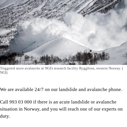
Triggered snow avalanche at NGI's research facility Ryggfonn, western Norway.
(
NGI)
We are available 24/7 on our landslide and avalanche phone.
Call 993 03 000 if there is an acute landslide or avalanche
situation in Norway, and you will reach one of our experts on
duty.