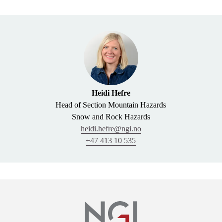
Heidi Hefre
Head of Section Mountain Hazards
Snow and Rock Hazards
heidi.hefre@ngi.no
+47 413 10 535