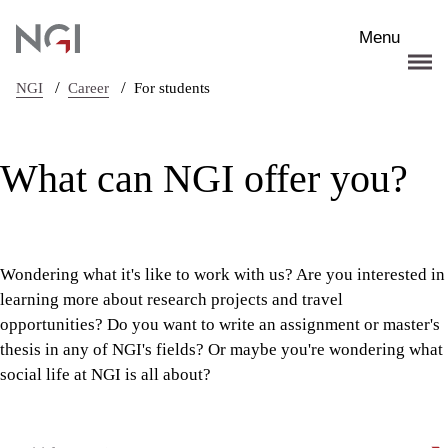
Skip to main content
Menu
/
/
NGI
Career
For students
What can NGI offer you?
Wondering what it's like to work with us? Are you interested in
learning more about research projects and travel
opportunities? Do you want to write an assignment or master's
thesis in any of NGI's fields? Or maybe you're wondering what
social life at NGI is all about?