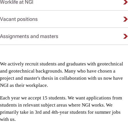
Worklife at NGI
Vacant positions
Assignments and masters
We actively recruit students and graduates with geotechnical
and geotechnical backgrounds. Many who have chosen a
project and master's thesis in collaboration with us now have
NGI as their workplace.
Each year we accept 15 students. We want applications from
students in relevant subject areas where NGI works. We
primarily take in 3rd and 4th-year students for summer jobs
with us.