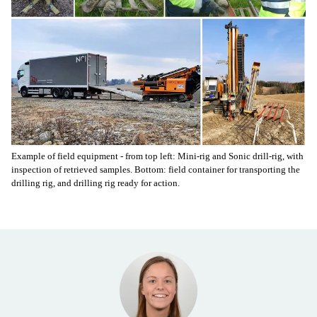
Example of field equipment - from top left: Mini-rig and Sonic drill-rig, with
inspection of retrieved samples. Bottom: field container for transporting the
drilling rig, and drilling rig ready for action.