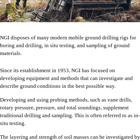
NGI disposes of many modern mobile ground drilling rigs for
boring and drilling, in situ testing, and sampling of ground
materials.
Since its establishment in 1953, NGI has focused on
developing equipment and methods that can investigate and
describe ground conditions in the best possible way.
Developing and using probing methods, such as vane drills,
rotary pressure, pressure, and total soundings, supplement
traditional drilling and sampling. This is often referred to as in-
situ testing.
The layering and strength of soil masses can be investigated by