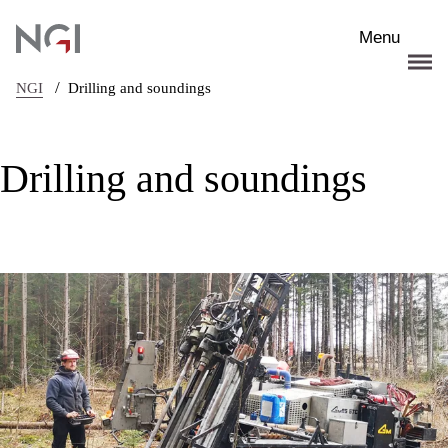
Skip to main content
Menu
/
NGI
Drilling and soundings
Drilling and soundings