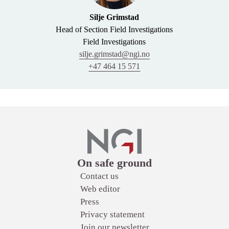
Silje Grimstad
Head of Section Field Investigations
Field Investigations
silje.grimstad@ngi.no
+47 464 15 571
Links
On safe ground
Contact us
Web editor
Press
Privacy statement
Join our newsletter