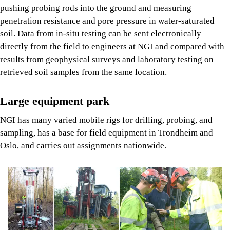
pushing probing rods into the ground and measuring
penetration resistance and pore pressure in water-saturated
soil. Data from in-situ testing can be sent electronically
directly from the field to engineers at NGI and compared with
results from geophysical surveys and laboratory testing on
retrieved soil samples from the same location.
Large equipment park
NGI has many varied mobile rigs for drilling, probing, and
sampling, has a base for field equipment in Trondheim and
Oslo, and carries out assignments nationwide.