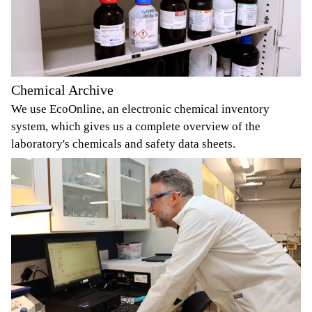
Chemical Archive
We use EcoOnline, an electronic chemical inventory
system, which gives us a complete overview of the
laboratory's chemicals and safety data sheets.