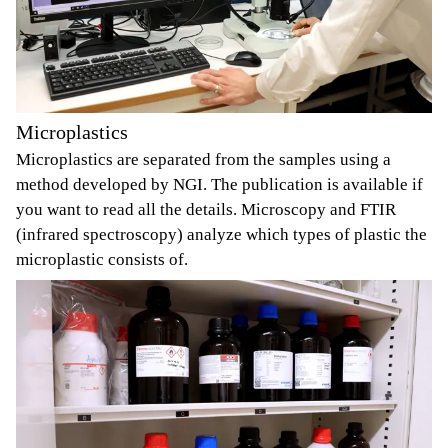
Microplastics
Microplastics are separated from the samples using a
method developed by NGI. The publication is available if
you want to read all the details. Microscopy and FTIR
(infrared spectroscopy) analyze which types of plastic the
microplastic consists of.