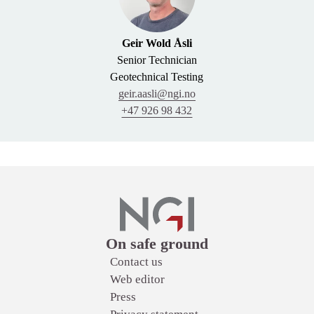
Geir Wold Åsli
Senior Technician
Geotechnical Testing
geir.aasli@ngi.no
+47 926 98 432
Links
On safe ground
Contact us
Web editor
Press