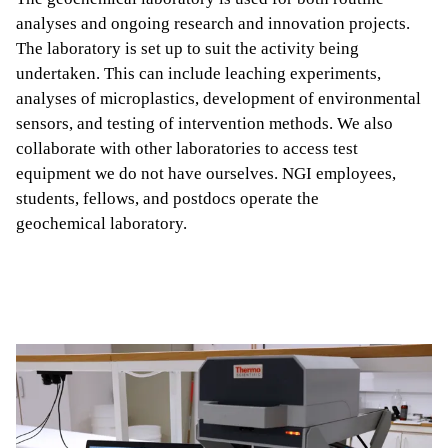
analyses and ongoing research and innovation projects.
The laboratory is set up to suit the activity being
undertaken. This can include leaching experiments,
analyses of microplastics, development of environmental
sensors, and testing of intervention methods. We also
collaborate with other laboratories to access test
equipment we do not have ourselves. NGI employees,
students, fellows, and postdocs operate the
geochemical laboratory.