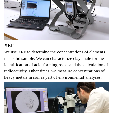
XRF
We use XRF to determine the concentrations of elements
in a solid sample. We can characterize clay shale for the
identification of acid-forming rocks and the calculation of
radioactivity. Other times, we measure concentrations of
heavy metals in soil as part of environmental analyses.