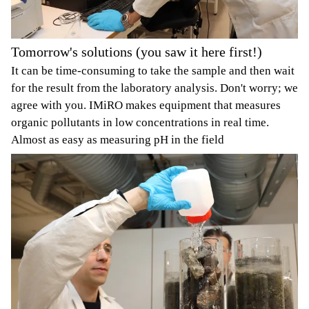
Tomorrow's solutions (you saw it here first!)
It can be time-consuming to take the sample and then wait
for the result from the laboratory analysis. Don't worry; we
agree with you. IMiRO makes equipment that measures
organic pollutants in low concentrations in real time.
Almost as easy as measuring pH in the field