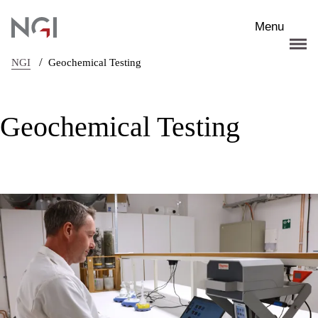
Skip to main content
Menu
/
NGI
Geochemical Testing
Geochemical Testing