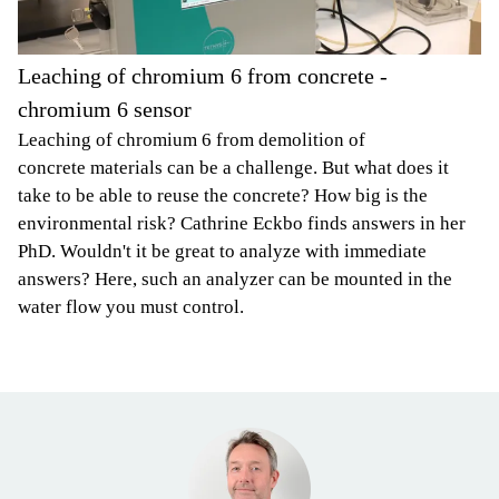
Leaching of chromium 6 from concrete -
chromium 6 sensor
Leaching of chromium 6 from demolition of
concrete materials can be a challenge. But what does it
take to be able to reuse the concrete? How big is the
environmental risk? Cathrine Eckbo finds answers in her
PhD. Wouldn't it be great to analyze with immediate
answers? Here, such an analyzer can be mounted in the
water flow you must control.