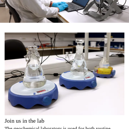
Join us in the lab
The geochemical laboratory is used for both routine