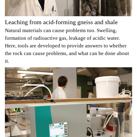
Leaching from acid-forming gneiss and shale
Natural materials can cause problems too. Swelling,
formation of radioactive gas, leakage of acidic water.
Here, tools are developed to provide answers to whether
the rock can cause problems, and what can be done about
it.