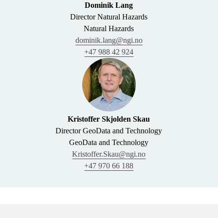
Dominik Lang
Director Natural Hazards
Natural Hazards
dominik.lang@ngi.no
+47 988 42 924
Kristoffer Skjolden Skau
Director GeoData and Technology
GeoData and Technology
Kristoffer.Skau@ngi.no
+47 970 66 188