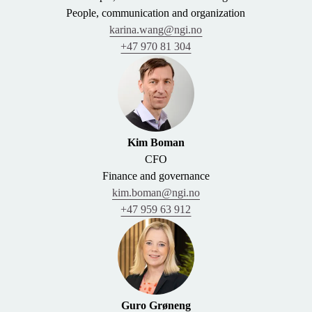
People, communication and organization
karina.wang@ngi.no
+47 970 81 304
Kim Boman
CFO
Finance and governance
kim.boman@ngi.no
+47 959 63 912
Guro Grøneng