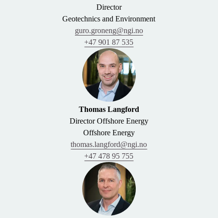
Director
Geotechnics and Environment
guro.groneng@ngi.no
+47 901 87 535
Thomas Langford
Director Offshore Energy
Offshore Energy
thomas.langford@ngi.no
+47 478 95 755