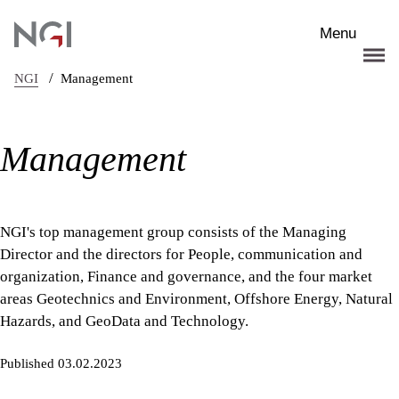
Skip to main content
Menu
/
NGI
Management
Management
NGI's top management group consists of the Managing
Director and the directors for People, communication and
organization, Finance and governance, and the four market
areas Geotechnics and Environment, Offshore Energy, Natural
Hazards, and GeoData and Technology.
Published 03.02.2023