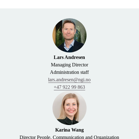
Lars Andresen
Managing Director
Administration staff
lars.andresen@ngi.no
+47 922 99 863
Karina Wang
Director People, Communication and Organization