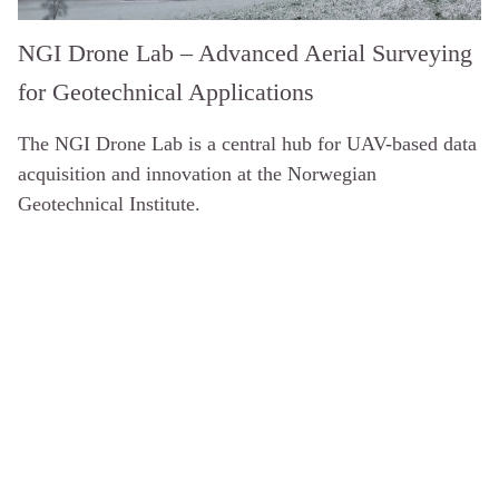
NGI Drone Lab – Advanced Aerial Surveying
for Geotechnical Applications
The NGI Drone Lab is a central hub for UAV-based data
acquisition and innovation at the Norwegian
Geotechnical Institute.