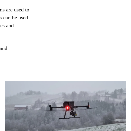
ms are used to
s can be used
des and
 and