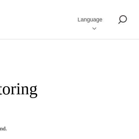
Language
toring
und.