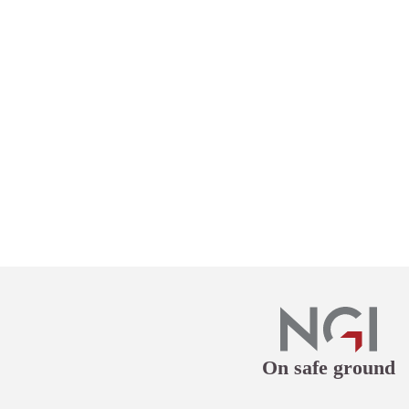
On safe ground