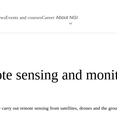
ews
Events and courses
Career
About NGI
e sensing and moni
carry out remote sensing from satellites, drones and the gro