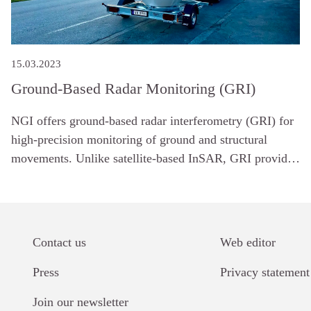
15.03.2023
Ground-Based Radar Monitoring (GRI)
NGI offers ground-based radar interferometry (GRI) for
high-precision monitoring of ground and structural
movements. Unlike satellite-based InSAR, GRI provides
continuous measurements from a fixed location, making
it ideal for tracking changes in unstable terrain or
infrastructure in real time.
Contact us
Web editor
Links
Press
Privacy statement
Join our newsletter