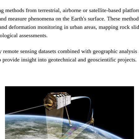
 methods from terrestrial, airborne or satellite-based platfor
and measure phenomena on the Earth's surface. These method
 and deformation monitoring in urban areas, mapping rock sli
ological assessments.
 remote sensing datasets combined with geographic analysis
o provide insight into geotechnical and geoscientific projects.