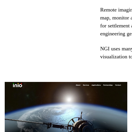
Remote imaging
map, monitor 
for settlement
engineering ge
NGI uses many
visualization t