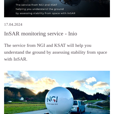
17.04.2024
InSAR monitoring service - Inio
The service from NGI and KSAT will help you
understand the ground by assessing stability from space
with InSAR.