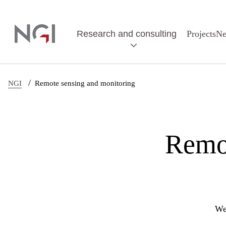
Skip to main content
Research and consulting
Projects
N
/
NGI
Remote sensing and monitoring
Remot
We 