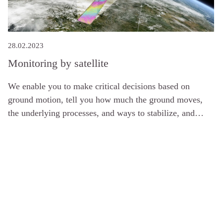
28.02.2023
Monitoring by satellite
We enable you to make critical decisions based on
ground motion, tell you how much the ground moves,
the underlying processes, and ways to stabilize, and
combine InSAR with instrumentation to meet your
needs.