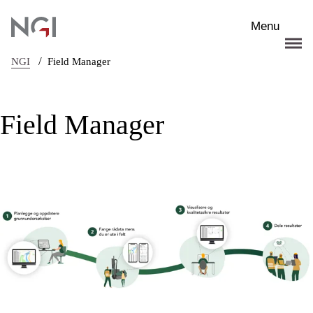
Skip to main content
Menu
/
NGI
Field Manager
Field Manager