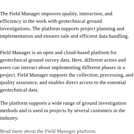
The Field Manager improves quality, interaction, and
efficiency in the work with geotechnical ground
investigations. The platform supports project planning and
implementation and ensures safe and efficient data handling.
Field Manager is an open and cloud-based platform for
geotechnical ground survey data. Here, different actors and
users can interact about implementing different phases in a
project. Field Manager supports the collection, processing, and
quality assurance, and enables direct access to the essential
geotechnical data.
The platform supports a wide range of ground investigation
methods and is used in projects by several customers in the
industry.
Read more about the Field Manager platform
.