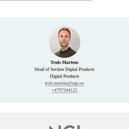
Truls Martens
Head of Section Digital Products
Digital Products
truls.martens@ngi.no
+4797544122