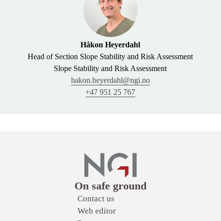
Håkon Heyerdahl
Head of Section Slope Stability and Risk Assessment
Slope Stability and Risk Assessment
hakon.heyerdahl@ngi.no
+47 951 25 767
Links
On safe ground
Contact us
Web editor