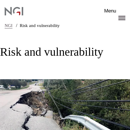
Skip to main content
Menu
/
NGI
Risk and vulnerability
Risk and vulnerability