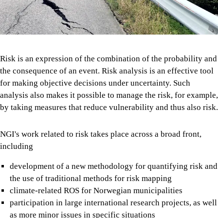
Risk is an expression of the combination of the probability and
the consequence of an event. Risk analysis is an effective tool
for making objective decisions under uncertainty. Such
analysis also makes it possible to manage the risk, for example,
by taking measures that reduce vulnerability and thus also risk.
NGI's work related to risk takes place across a broad front,
including
development of a new methodology for quantifying risk and
the use of traditional methods for risk mapping
climate-related ROS for Norwegian municipalities
participation in large international research projects, as well
as more minor issues in specific situations