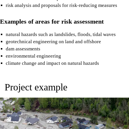
risk analysis and proposals for risk-reducing measures
Examples of areas for risk assessment
natural hazards such as landslides, floods, tidal waves
geotechnical engineering on land and offshore
dam assessments
environmental engineering
climate change and impact on natural hazards
Project example