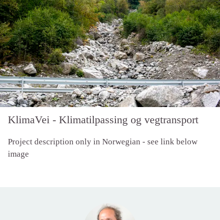
KlimaVei - Klimatilpassing og vegtransport
Project description only in Norwegian - see link below
image