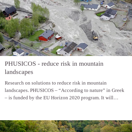
PHUSICOS - reduce risk in mountain
landscapes
Research on solutions to reduce risk in mountain
landscapes. PHUSICOS – “According to nature” in Greek
– is funded by the EU Horizon 2020 program. It will
demonstrate how nature-based solutions provide robust,
sustainable and cost-effective measures for reducing the
risk of extreme weather events in rural mountain
landscapes. For more information see the project web-site.