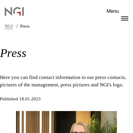
Skip to main content
Menu
/
NGI
Press
Press
Here you can find contact information to our press contacts,
pictures of the management, press pictures and NGI's logo.
Published 18.01.2023