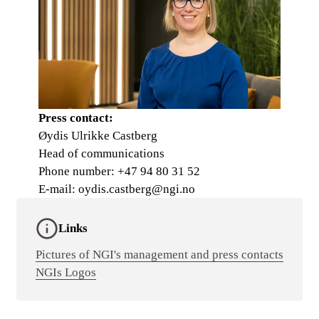
Press contact:
Øydis Ulrikke Castberg
Head of communications
Phone number: +47 94 80 31 52
E-mail: oydis.castberg@ngi.no
Links
Pictures of NGI's management and press contacts
NGIs Logos