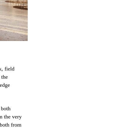
, field
 the
ledge
 both
rm the very
 both from