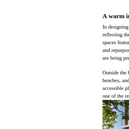
A warm in
In designin
reflecting th
spaces featu
and repurpos
are being pr
Outside the 
benches, an
accessible p
one of the r