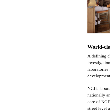
World-cla
A defining c
investigatio
laboratories 
development 
NGI’s labora
nationally a
core of NGI’
street level