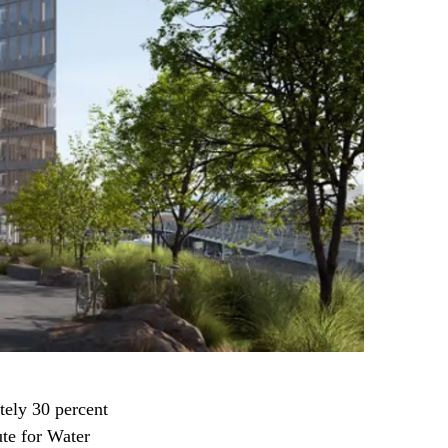
tely 30 percent
ute for Water