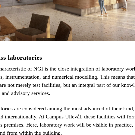
ss laboratories
haracteristic of NGI is the close integration of laboratory work
ns, instrumentation, and numerical modelling. This means that
are not merely test facilities, but an integral part of our know
and advisory services.
tories are considered among the most advanced of their kind,
nd internationally. At Campus Ullevål, these facilities will fo
s premises. Here, laboratory work will be visible in practice,
 and from within the building.