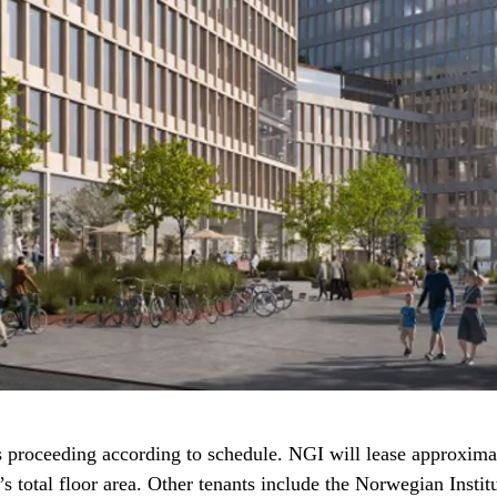
 proceeding according to schedule. NGI will lease approxima
’s total floor area. Other tenants include the Norwegian Instit