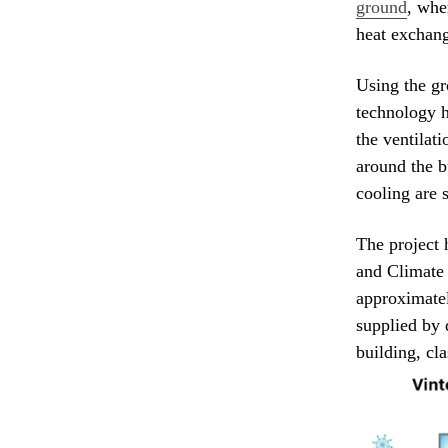
ground
, whe
heat exchang
Using the gr
technology h
the ventilati
around the b
cooling are 
The project 
and Climate
approximatel
supplied by 
building, cla