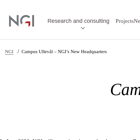
Skip to main content
Research and consulting
Projects
N
/
NGI
Campus Ullevål – NGI’s New Headquarters
Cam