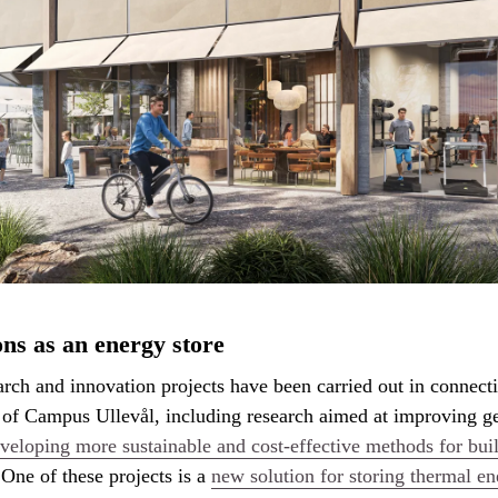
ns as an energy store
arch and innovation projects have been carried out in connect
 of Campus Ullevål, including research aimed at improving g
veloping more sustainable and cost-effective methods for bui
 One of these projects is a
new solution for storing thermal en