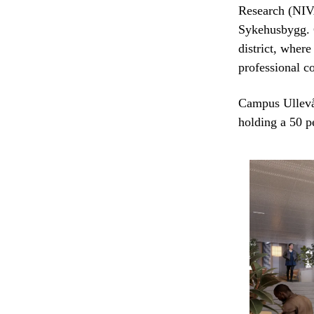
Research (NIV
Sykehusbygg. C
district, where
professional 
Campus Ullevå
holding a 50 p