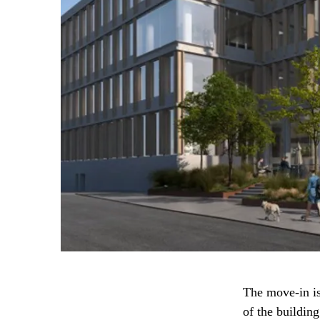
The move-in is
of the building