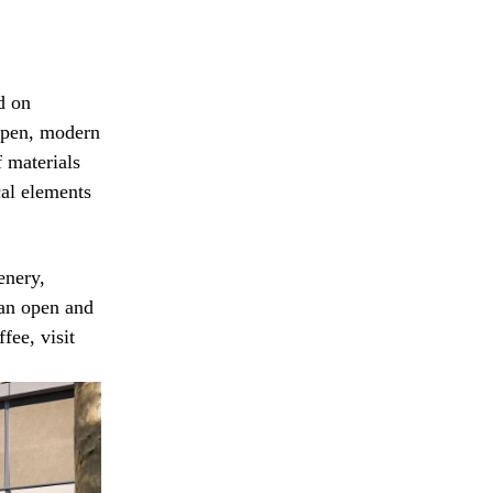
d on
e open, modern
f materials
cal elements
enery,
 an open and
fee, visit