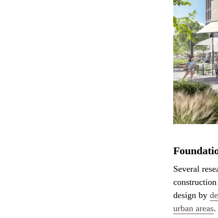
Foundatio
Several rese
construction
design by
de
urban areas
.