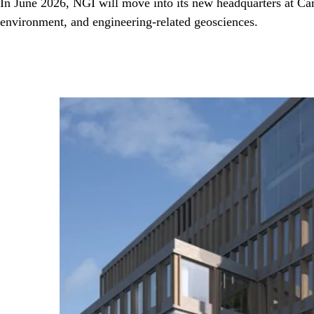
In June 2026, NGI will move into its new headquarters at Cam
environment, and engineering-related geosciences.