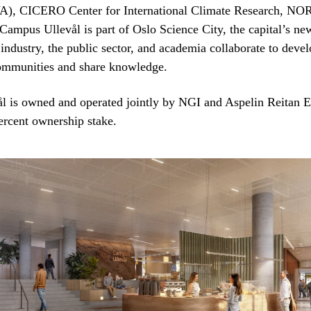
A), CICERO Center for International Climate Research, NO
ampus Ullevål is part of Oslo Science City, the capital’s ne
 industry, the public sector, and academia collaborate to deve
communities and share knowledge.
l is owned and operated jointly by NGI and Aspelin Reitan 
ercent ownership stake.