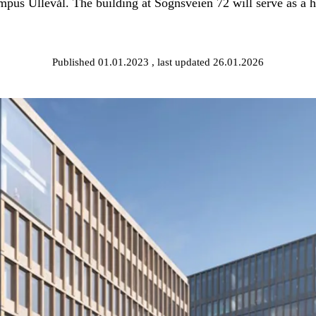
pus Ullevål. The building at Sognsveien 72 will serve as a hu
Published 01.01.2023
, last updated 26.01.2026