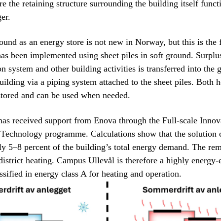
re the retaining structure surrounding the building itself funct
er.
ound as an energy store is not new in Norway, but this is the f
as been implemented using sheet piles in soft ground. Surplu
on system and other building activities is transferred into the
uilding via a piping system attached to the sheet piles. Both 
stored and can be used when needed.
has received support from Enova through the Full-scale Inno
 Technology programme. Calculations show that the solution 
y 5–8 percent of the building’s total energy demand. The rem
district heating. Campus Ullevål is therefore a highly energy-e
ssified in energy class A for heating and operation.