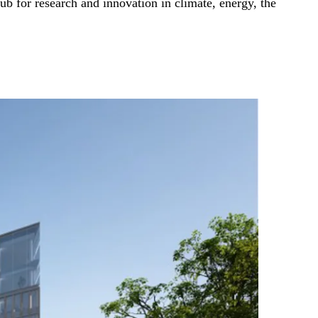
b for research and innovation in climate, energy, the