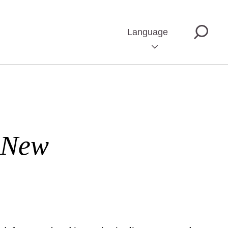
Language
 New