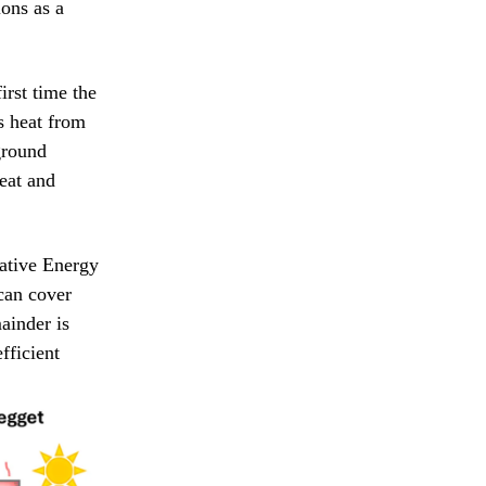
ions as a
irst time the
s heat from
 ground
heat and
vative Energy
can cover
ainder is
fficient