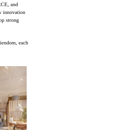
RCE, and
w innovation
lop strong
Eiendom, each