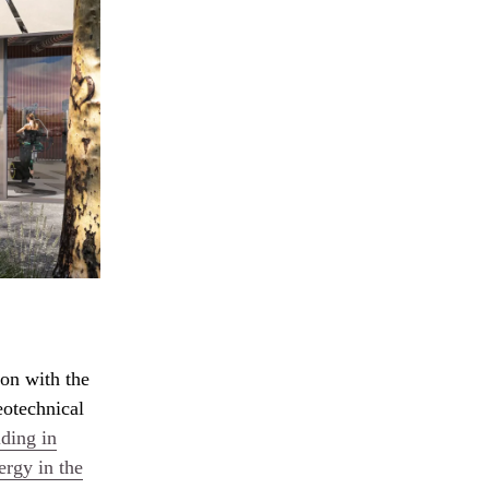
ion with the
eotechnical
lding in
ergy in the