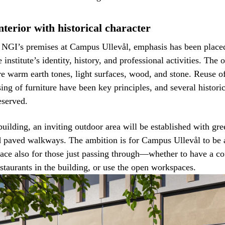
terior with historical character
g NGI’s premises at Campus Ullevål, emphasis has been place
e institute’s identity, history, and professional activities. Th
re warm earth tones, light surfaces, wood, and stone. Reuse o
ing of furniture have been key principles, and several histori
eserved.
building, an inviting outdoor area will be established with gre
d paved walkways. The ambition is for Campus Ullevål to be
lace also for those just passing through—whether to have a cof
estaurants in the building, or use the open workspaces.