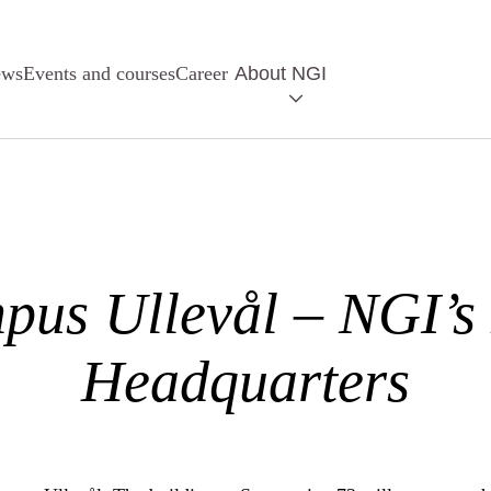
ews
Events and courses
Career
About NGI
pus Ullevål – NGI’s
Headquarters