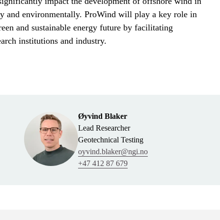
significantly impact the development of offshore wind in
 and environmentally. ProWind will play a key role in
reen and sustainable energy future by facilitating
arch institutions and industry.
Øyvind Blaker
Lead Researcher
Geotechnical Testing
oyvind.blaker@ngi.no
+47 412 87 679