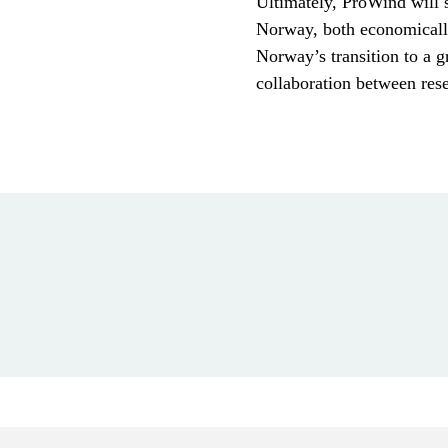
Ultimately, ProWind will 
Norway, both economically
Norway’s transition to a g
collaboration between rese