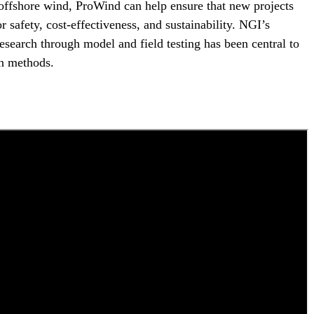
offshore wind, ProWind can help ensure that new projects
r safety, cost-effectiveness, and sustainability. NGI’s
research through model and field testing has been central to
n methods.