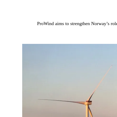
ProWind aims to strengthen Norway’s role 