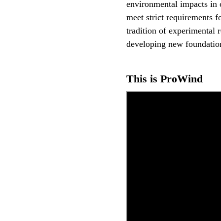
environmental impacts in 
meet strict requirements fo
tradition of experimental 
developing new foundatio
This is ProWind