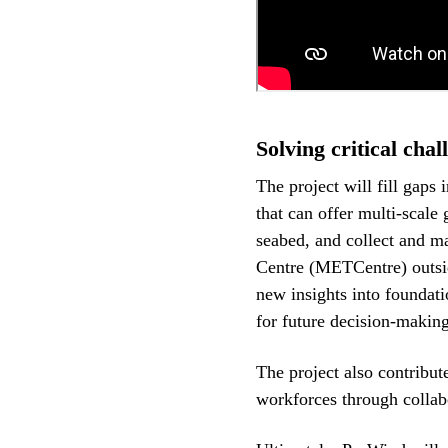
Solving critical chal
The project will fill gaps i
that can offer multi-scale 
seabed, and collect and m
Centre (METCentre) outsi
new insights into foundati
for future decision-making
The project also contribut
workforces through collab