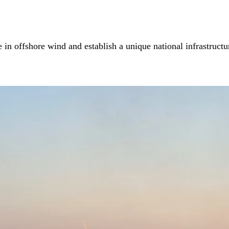
in offshore wind and establish a unique national infrastructur