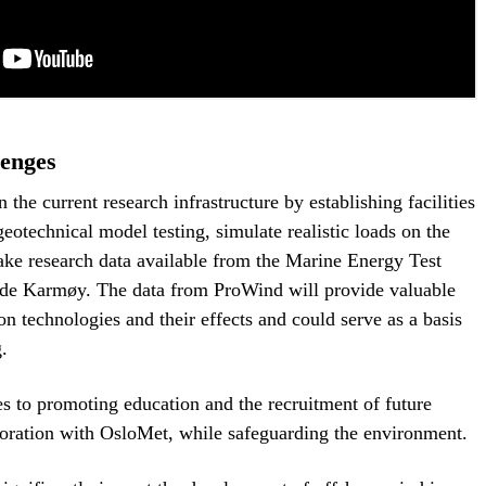
lenges
n the current research infrastructure by establishing facilities
geotechnical model testing, simulate realistic loads on the
ake research data available from the Marine Energy Test
de Karmøy. The data from ProWind will provide valuable
on technologies and their effects and could serve as a basis
.
es to promoting education and the recruitment of future
oration with OsloMet, while safeguarding the environment.