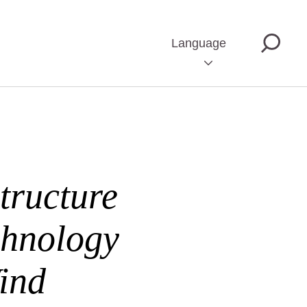
Language
tructure
chnology
ind