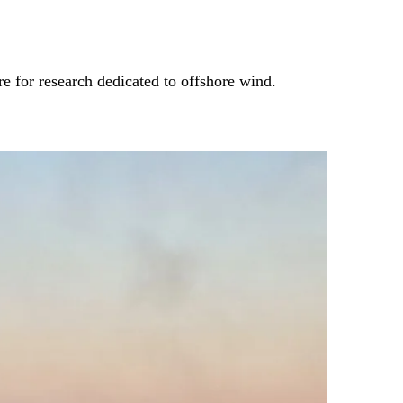
e for research dedicated to offshore wind.