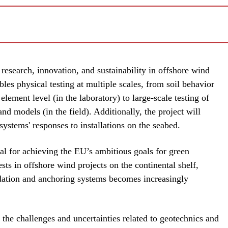
 research, innovation, and sustainability in offshore wind
bles physical testing at multiple scales, from soil behavior
element level (in the laboratory) to large-scale testing of
d models (in the field). Additionally, the project will
systems' responses to installations on the seabed.
al for achieving the EU’s ambitious goals for green
sts in offshore wind projects on the continental shelf,
dation and anchoring systems becomes increasingly
n the challenges and uncertainties related to geotechnics and