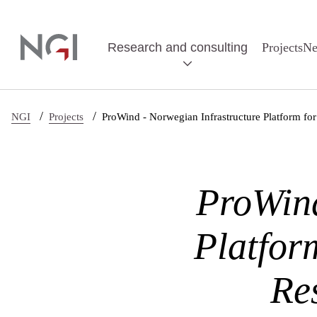
Skip to main content
Research and consulting
Projects
N
/
/
NGI
Projects
ProWind - Norwegian Infrastructure Platform f
ProWind
Platfor
Re