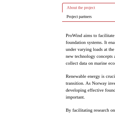
About the project
Project partners
ProWind aims to facilitate
foundation systems. It ena
under varying loads at the 
new technology concepts an
collect data on marine eco
Renewable energy is cruci
transition. As Norway inve
developing effective foun
important.
By facilitating research o