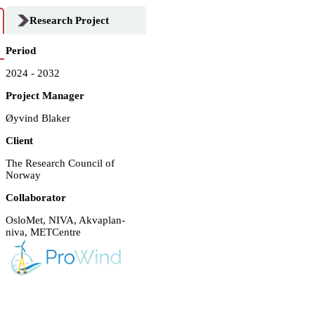
Research Project
Period
2024 - 2032
Project Manager
Øyvind Blaker
Client
The Research Council of
Norway
Collaborator
OsloMet, NIVA, Akvaplan-
niva, METCentre