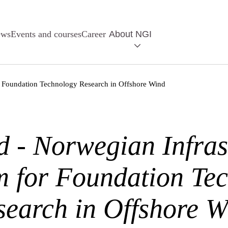
ews
Events and courses
Career
About NGI
or Foundation Technology Research in Offshore Wind
 - Norwegian Infras
m for Foundation Te
search in Offshore W