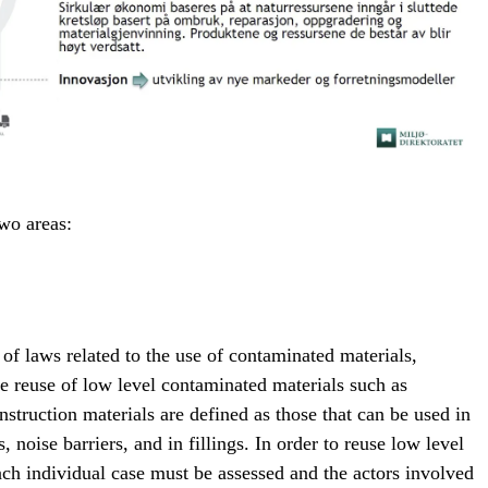
two areas:
 of laws related to the use of contaminated materials,
e reuse of low level contaminated materials such as
nstruction materials are defined as those that can be used in
s, noise barriers, and in fillings. In order to reuse low level
ch individual case must be assessed and the actors involved