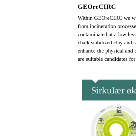
GEOreCIRC
Within GEOreCIRC we will 
from incineration processe
contaminated at a low leve
chalk stabilized clay and 
enhance the physical and c
are suitable candidates for