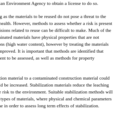
an Environment Agency to obtain a license to do so.
g as the materials to be reused do not pose a threat to the
ealth. However, methods to assess whether a risk is present
isions related to reuse can be difficult to make. Much of the
inated materials have physical properties that are not
ions (high water content), however by treating the materials
mproved. It is important that methods are identified that
ent to be assessed, as well as methods for property
ation material to a contaminated construction material could
d be increased. Stabilization materials reduce the leaching
e risk to the environment. Suitable stabilization methods will
 types of materials, where physical and chemical parameters
 in order to assess long term effects of stabilization.