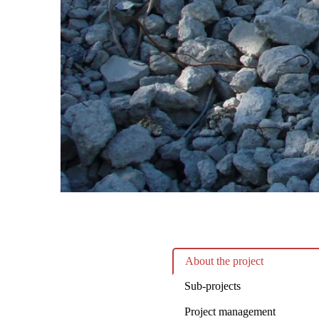
About the project
Sub-projects
Project management