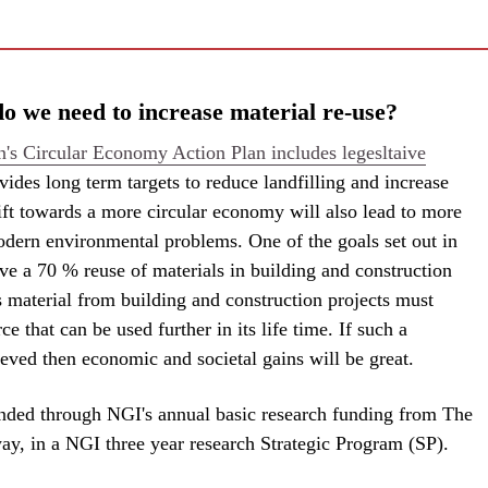
 we need to increase material re-use?
s Circular Economy Action Plan includes legesltaive
vides long term targets to reduce landfilling and increase
ift towards a more circular economy will also lead to more
odern environmental problems. One of the goals set out in
eve a 70 % reuse of materials in building and construction
 material from building and construction projects must
ce that can be used further in its life time. If such a
eved then economic and societal gains will be great.
funded through NGI's annual basic research funding from The
y, in a NGI three year research Strategic Program (SP).