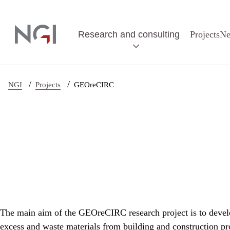
Skip to main content
Research and consulting
Projects
N
/
/
NGI
Projects
GEOreCIRC
The main aim of the GEOreCIRC research project is to develop
excess and waste materials from building and construction pro