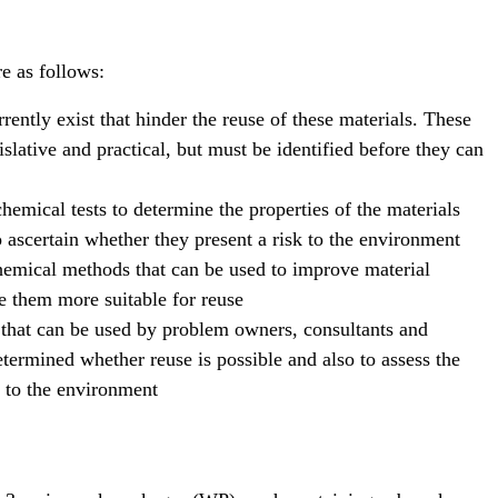
re as follows:
urrently exist that hinder the reuse of these materials. These
islative and practical, but must be identified before they can
hemical tests to determine the properties of the materials
ascertain whether they present a risk to the environment
hemical methods that can be used to improve material
e them more suitable for reuse
hat can be used by problem owners, consultants and
etermined whether reuse is possible and also to assess the
e to the environment