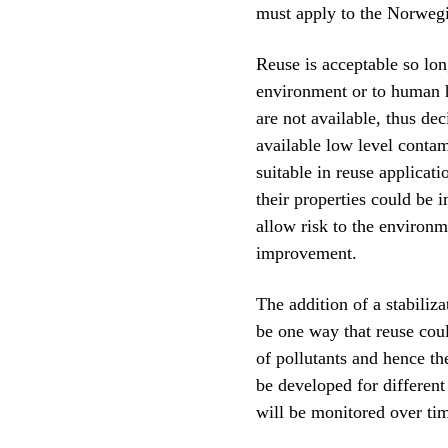
must apply to the Norwegi
Reuse is acceptable so lon
environment or to human h
are not available, thus dec
available low level contam
suitable in reuse applicat
their properties could be i
allow risk to the environm
improvement.
The addition of a stabiliz
be one way that reuse coul
of pollutants and hence th
be developed for different
will be monitored over time