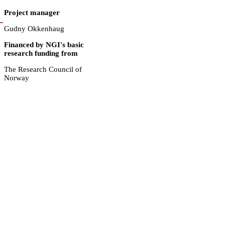
Project manager
Gudny Okkenhaug
Financed by NGI's basic
research funding from
The Research Council of
Norway