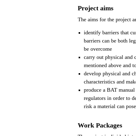
Project aims
The aims for the project a
identify barriers that c
barriers can be both leg
be overcome
carry out physical and c
mentioned above and to 
develop physical and c
characteristics and mak
produce a BAT manual t
regulators in order to d
risk a material can pos
Work Packages