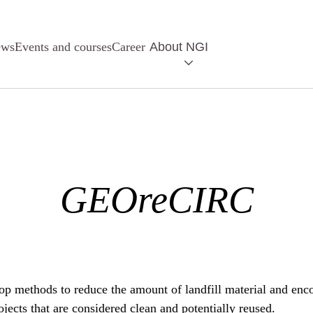
ews
Events and courses
Career
About NGI
GEOreCIRC
 methods to reduce the amount of landfill material and encou
jects that are considered clean and potentially reused.