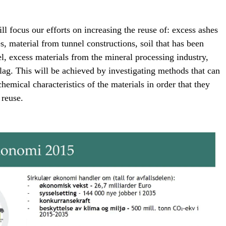
focus our efforts on increasing the reuse of: excess ashes
s, material from tunnel constructions, soil that has been
l, excess materials from the mineral processing industry,
slag. This will be achieved by investigating methods that can
hemical characteristics of the materials in order that they
 reuse.