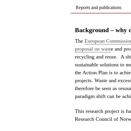
Reports and publications
Background – why do
The
European Commission'
proposal on wast
e and pro
recycling and reuse. A sh
sustainable solutions to m
the Action Plan is to achi
projects. Waste and excess
therefore be seen as resour
paradigm shift can be achi
This research project is 
Research Council of Norwa