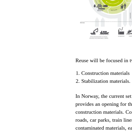
Reuse will be focused in 
Construction materials
Stabilization materials.
In Norway, the current set
provides an opening for th
construction materials. Co
roads, car parks, train line
contaminated materials, ea