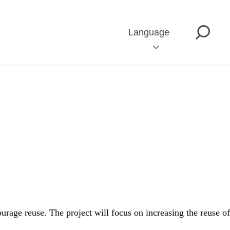
Language
rage reuse. The project will focus on increasing the reuse of