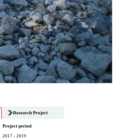
Research Project
Project period
2017 - 2019