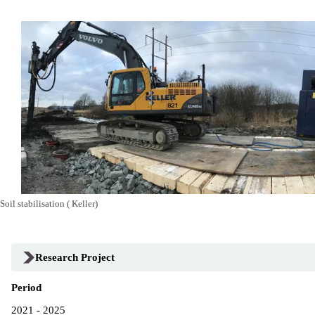
Soil stabilisation ( Keller)
Research Project
Period
2021 - 2025