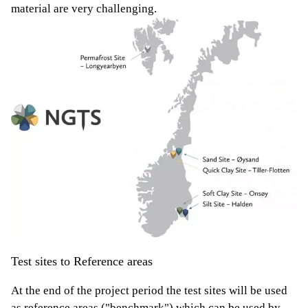
material are very challenging.
Test sites to Reference areas
At the end of the project period the test sites will be used
as reference areas ("benchmark") which can be used by