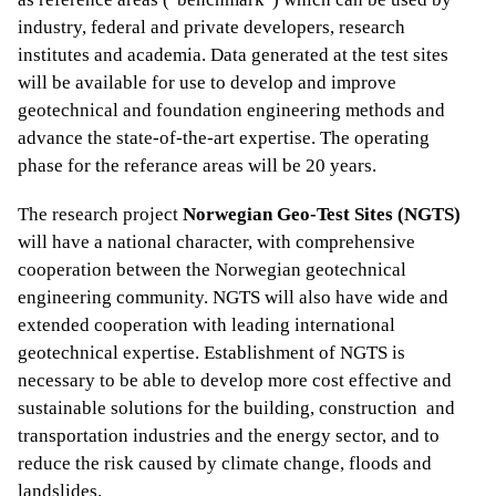
industry, federal and private developers, research
institutes and academia. Data generated at the test sites
will be available for use to develop and improve
geotechnical and foundation engineering methods and
advance the state-of-the-art expertise. The operating
phase for the referance areas will be 20 years.
The research project
Norwegian Geo-Test Sites (NGTS)
will have a national character, with comprehensive
cooperation between the Norwegian geotechnical
engineering community. NGTS will also have wide and
extended cooperation with leading international
geotechnical expertise. Establishment of NGTS is
necessary to be able to develop more cost effective and
sustainable solutions for the building, construction and
transportation industries and the energy sector, and to
reduce the risk caused by climate change, floods and
landslides.