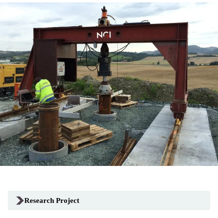
Research Project