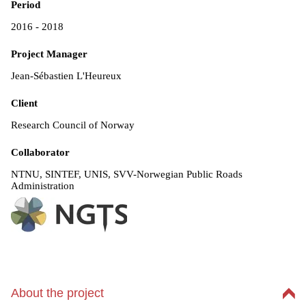
Period
2016 - 2018
Project Manager
Jean-Sébastien L'Heureux
Client
Research Council of Norway
Collaborator
NTNU, SINTEF, UNIS, SVV-Norwegian Public Roads
Administration
About the project