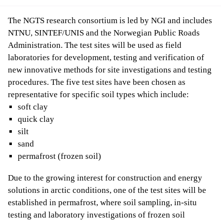
The NGTS research consortium is led by NGI and includes
NTNU, SINTEF/UNIS and the Norwegian Public Roads
Administration. The test sites will be used as field
laboratories for development, testing and verification of
new innovative methods for site investigations and testing
procedures. The five test sites have been chosen as
representative for specific soil types which include:
soft clay
quick clay
silt
sand
permafrost (frozen soil)
Due to the growing interest for construction and energy
solutions in arctic conditions, one of the test sites will be
established in permafrost, where soil sampling, in-situ
testing and laboratory investigations of frozen soil