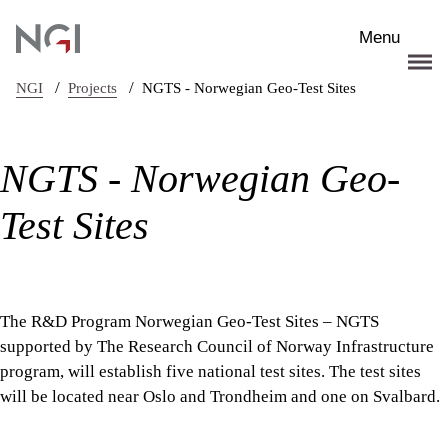
Skip to main content
Menu
/
/
NGI
Projects
NGTS - Norwegian Geo-Test Sites
NGTS - Norwegian Geo-
Test Sites
The R&D Program Norwegian Geo-Test Sites – NGTS
supported by The Research Council of Norway Infrastructure
program, will establish five national test sites. The test sites
will be located near Oslo and Trondheim and one on Svalbard.