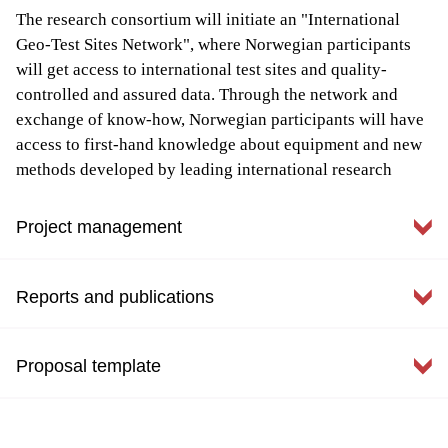
The research consortium will initiate an "International
Geo-Test Sites Network", where Norwegian participants
will get access to international test sites and quality-
controlled and assured data. Through the network and
exchange of know-how, Norwegian participants will have
access to first-hand knowledge about equipment and new
methods developed by leading international research
centers.
Project management
Data access
All NGTS data is available for research purposes. Please
Reports and publications
contact
priscilla.paniagua@ngi.no
for more information.
Key information
Project start: June 2016
Proposal template
Host: NGI
NGTS newsletter
Weather stations and temperature data
Duration : 3 + 20 yrs
NewsletterMay 2017.pdf
5 Project partners: NGI, SVV (NPRA), NTNU, SINTEF
Link to NGTS_Proposal_template.pdf
To get logging access to NGI Live for downloading
1st circular_ISGTS.PDF
and UNIS