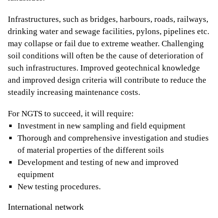
Infrastructures, such as bridges, harbours, roads, railways,
drinking water and sewage facilities, pylons, pipelines etc.
may collapse or fail due to extreme weather. Challenging
soil conditions will often be the cause of deterioration of
such infrastructures. Improved geotechnical knowledge
and improved design criteria will contribute to reduce the
steadily increasing maintenance costs.
For NGTS to succeed, it will require:
Investment in new sampling and field equipment
Thorough and comprehensive investigation and studies
of material properties of the different soils
Development and testing of new and improved
equipment
New testing procedures.
International network