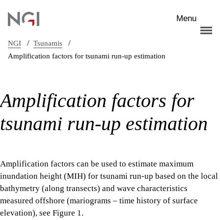
Skip to main content
Menu
/
/
NGI
Tsunamis
Amplification factors for tsunami run-up estimation
Amplification factors for
tsunami run-up estimation
Amplification factors can be used to estimate maximum
inundation height (MIH) for tsunami run-up based on the local
bathymetry (along transects) and wave characteristics
measured offshore (mariograms – time history of surface
elevation), see Figure 1.