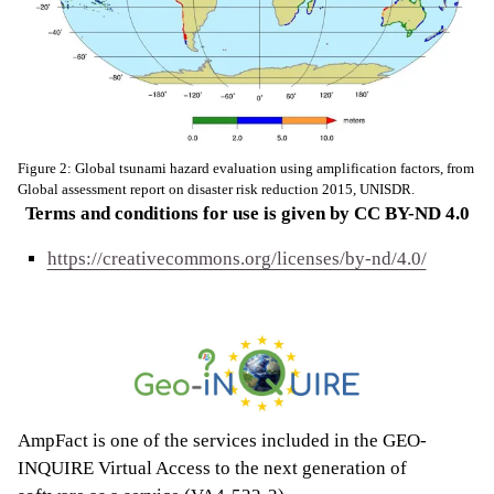
Figure 2: Global tsunami hazard evaluation using amplification factors, from
Global assessment report on disaster risk reduction 2015, UNISDR.
Terms and conditions for use is given by CC BY-ND 4.0
https://creativecommons.org/licenses/by-nd/4.0/
AmpFact is one of the services included in the GEO-
INQUIRE Virtual Access to the next generation of