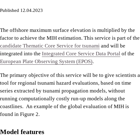
Published 12.04.2023
The offshore maximum surface elevation is multiplied by the
factor to achieve the MIH estimation. This service is part of the
candidate Thematic Core Service for tsunami
and will be
integrated into the
Integrated Core Service Data Portal
of the
European Plate Observing System (EPOS)
.
The primary objective of this service will be to give scientists a
tool for regional tsunami hazard evaluations, based on time
series extracted by tsunami propagation models, without
running computationally costly run-up models along the
coastlines. An example of the global evaluation of MIH is
found in Figure 2.
Model features