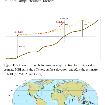
tsunami-amplification-factors
Figure 1: Schematic example for how the amplification factors is used to
estimate MIH. A1 is the off-shore surface elevation, and A2 is the estimation
of MIH (A2 = A1 * amp.factor).