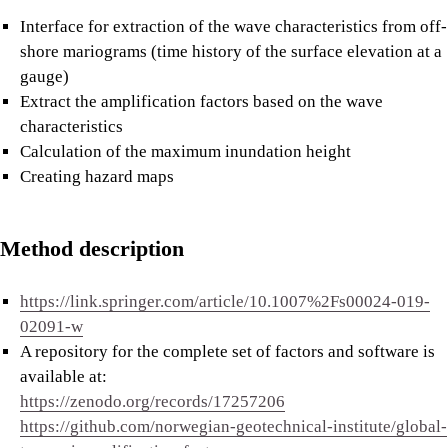
Interface for extraction of the wave characteristics from off-
shore mariograms (time history of the surface elevation at a
gauge)
Extract the amplification factors based on the wave
characteristics
Calculation of the maximum inundation height
Creating hazard maps
Method description
https://link.springer.com/article/10.1007%2Fs00024-019-
02091-w
A repository for the complete set of factors and software is
available at:
https://zenodo.org/records/17257206
https://github.com/norwegian-geotechnical-institute/global-