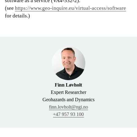
software as a service (VA4-532-2).
(see
https://www.geo-inquire.eu/virtual-access/software
for details.)
Finn Løvholt
Expert Researcher
Geohazards and Dynamics
finn.lovholt@ngi.no
+47 957 93 100