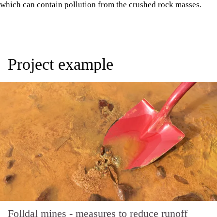
which can contain pollution from the crushed rock masses.
Project example
Folldal mines - measures to reduce runoff