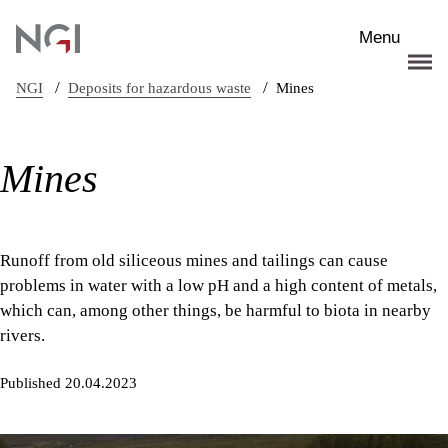
Skip to main content
Menu
/
/
NGI
Deposits for hazardous waste
Mines
Mines
Runoff from old siliceous mines and tailings can cause
problems in water with a low pH and a high content of metals,
which can, among other things, be harmful to biota in nearby
rivers.
Published 20.04.2023