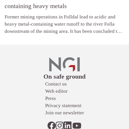
containing heavy metals
Former mining operations in Folldal lead to acidic and
heavy metal-containing water runoff to the river Folla
downstream of the mining area. It has been concluded that
the water is heavily polluted by metals, which is why there
are no fish in the river Folla.
Links
On safe ground
Contact us
Web editor
Press
Privacy statement
Join our newsletter