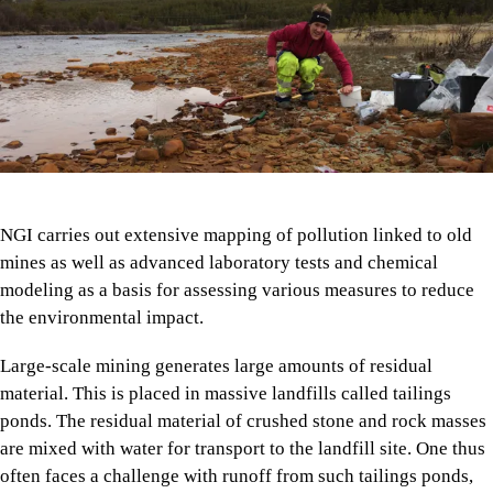
NGI carries out extensive mapping of pollution linked to old
mines as well as advanced laboratory tests and chemical
modeling as a basis for assessing various measures to reduce
the environmental impact.
Large-scale mining generates large amounts of residual
material. This is placed in massive landfills called tailings
ponds. The residual material of crushed stone and rock masses
are mixed with water for transport to the landfill site. One thus
often faces a challenge with runoff from such tailings ponds,