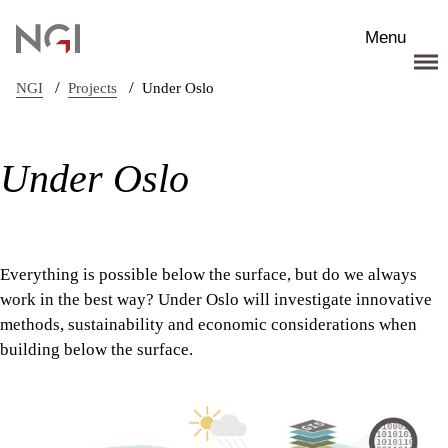
Skip to main content
Menu
/
/
NGI
Projects
Under Oslo
Under Oslo
Everything is possible below the surface, but do we always
work in the best way? Under Oslo will investigate innovative
methods, sustainability and economic considerations when
building below the surface.