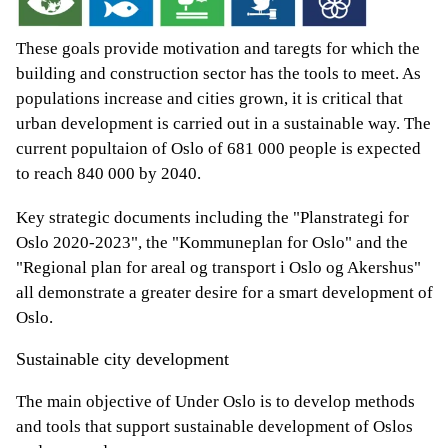
These goals provide motivation and taregts for which the
building and construction sector has the tools to meet. As
populations increase and cities grown, it is critical that
urban development is carried out in a sustainable way. The
current popultaion of Oslo of 681 000 people is expected
to reach 840 000 by 2040.
Key strategic documents including the "Planstrategi for
Oslo 2020-2023", the "Kommuneplan for Oslo" and the
"Regional plan for areal og transport i Oslo og Akershus"
all demonstrate a greater desire for a smart development of
Oslo.
Sustainable city development
The main objective of Under Oslo is to develop methods
and tools that support sustainable development of Oslos