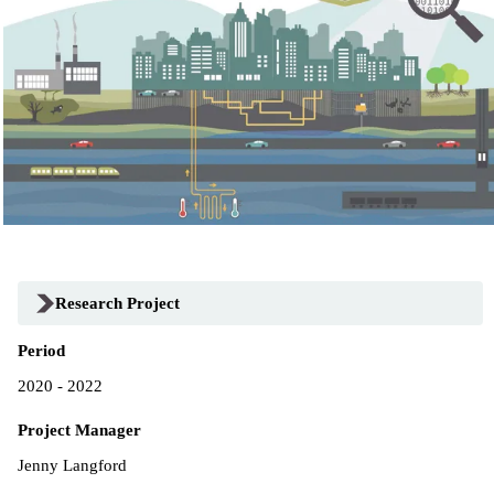
Research Project
Period
2020 - 2022
Project Manager
Jenny Langford