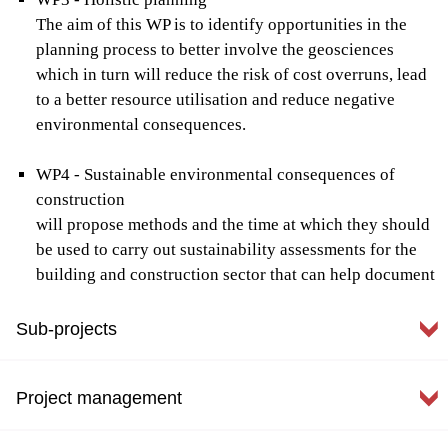
The aim of this WP is to identify opportunities in the
planning process to better involve the geosciences
which in turn will reduce the risk of cost overruns, lead
to a better resource utilisation and reduce negative
environmental consequences.
WP4 - Sustainable environmental consequences of
construction
will propose methods and the time at which they should
be used to carry out sustainability assessments for the
building and construction sector that can help document
climate and environmental impacts from processes such
as material consumption, transport and optimization of
Sub-projects
design. Population growth in combination with climate
change means that sustainable urban development is a
Project management
necessity and that the climatic and environmental
impact of groundworks must be quantified.