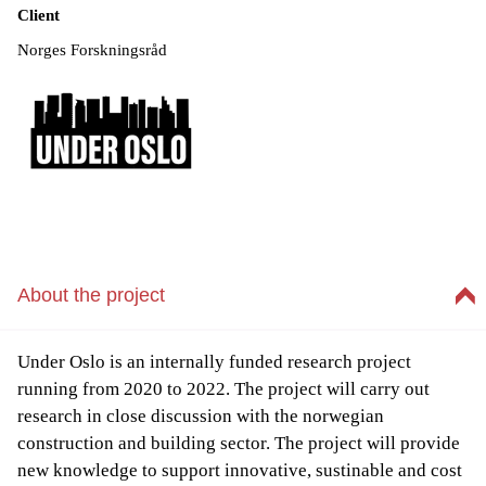
Client
Norges Forskningsråd
About the project
Under Oslo is an internally funded research project
running from 2020 to 2022. The project will carry out
research in close discussion with the norwegian
construction and building sector. The project will provide
new knowledge to support innovative, sustinable and cost