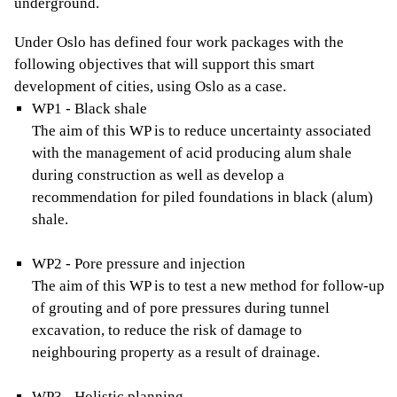
underground.
Under Oslo has defined four work packages with the
following objectives that will support this smart
development of cities, using Oslo as a case.
WP1 - Black shale
The aim of this WP is to reduce uncertainty associated
with the management of acid producing alum shale
during construction as well as develop a
recommendation for piled foundations in black (alum)
shale.
WP2 - Pore pressure and injection
The aim of this WP is to test a new method for follow-up
of grouting and of pore pressures during tunnel
excavation, to reduce the risk of damage to
neighbouring property as a result of drainage.
WP3 - Holistic planning