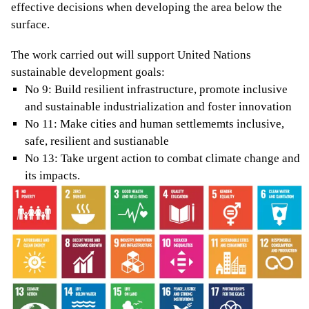
effective decisions when developing the area below the
surface.
The work carried out will support United Nations
sustainable development goals:
No 9: Build resilient infrastructure, promote inclusive
and sustainable industrialization and foster innovation
No 11: Make cities and human settlememts inclusive,
safe, resilient and sustianable
No 13: Take urgent action to combat climate change and
its impacts.