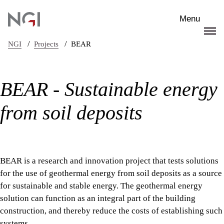
Skip to main content
Menu
/
/
NGI
Projects
BEAR
BEAR - Sustainable energy
from soil deposits
BEAR is a research and innovation project that tests solutions
for the use of geothermal energy from soil deposits as a source
for sustainable and stable energy. The geothermal energy
solution can function as an integral part of the building
construction, and thereby reduce the costs of establishing such
systems.