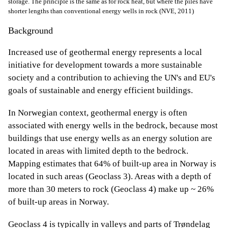
storage. The principle is the same as for rock heat, but where the piles have
shorter lengths than conventional energy wells in rock (NVE, 2011)
Background
Increased use of geothermal energy represents a local
initiative for development towards a more sustainable
society and a contribution to achieving the UN's and EU's
goals of sustainable and energy efficient buildings.
In Norwegian context, geothermal energy is often
associated with energy wells in the bedrock, because most
buildings that use energy wells as an energy solution are
located in areas with limited depth to the bedrock.
Mapping estimates that 64% of built-up area in Norway is
located in such areas (Geoclass 3). Areas with a depth of
more than 30 meters to rock (Geoclass 4) make up ~ 26%
of built-up areas in Norway.
Geoclass 4 is typically in valleys and parts of Trøndelag