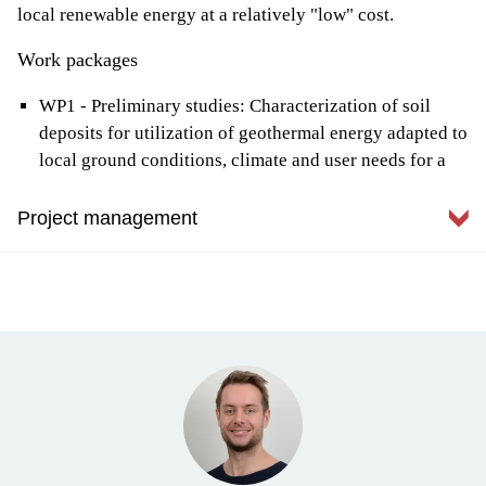
local renewable energy at a relatively "low" cost.
Work packages
WP1 - Preliminary studies: Characterization of soil
deposits for utilization of geothermal energy adapted to
local ground conditions, climate and user needs for a
relevant project
WP2 - Pilot project: Test of a new and innovative
Project management
energy solution in soil deposits in a local construction
project in Malvik
Malvik municipality, represented by Tom André Havnes, is
WP3 - Evaluation: Assessment of sustainability, cost /
the project owner and administratively responsible for the
benefit and degree of energy utilization for the pilot
project. Tom André works with the development of
project
construction projects in the municipality.
WP4 - Dissemination: Disseminate results from BEAR
to the industry in Trøndelag, Norway and abroad
Malvik municipality is concerned with building the most
sustainable buildings possible. To achieve this, it is
necessary to increase the competence on how to utilize