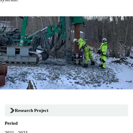
Research Project
Period
2021 - 2023