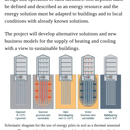
be defined and described as an energy resource and the
energy solution must be adapted to buildings and to local
conditions with already known solutions.
The project will develop alternative solutions and new
business models for the supply of heating and cooling
with a view to sustainable buildings.
Schematic diagram for the use of energy piles in soil as a thermal seasonal