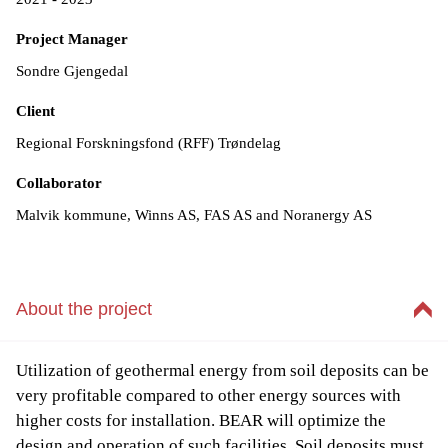
Project Manager
Sondre Gjengedal
Client
Regional Forskningsfond (RFF) Trøndelag
Collaborator
Malvik kommune, Winns AS, FAS AS and Noranergy AS
About the project
Utilization of geothermal energy from soil deposits can be
very profitable compared to other energy sources with
higher costs for installation. BEAR will optimize the
design and operation of such facilities. Soil deposits must