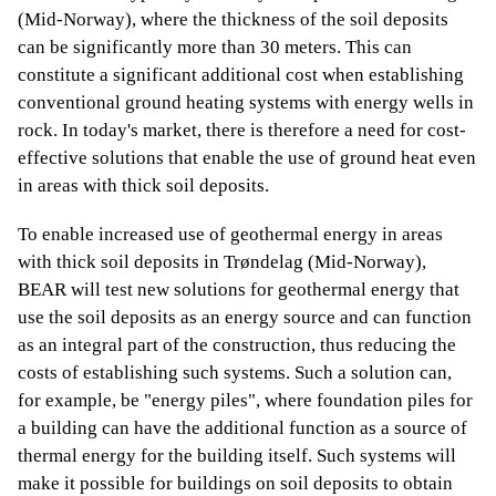
(Mid-Norway), where the thickness of the soil deposits
can be significantly more than 30 meters. This can
constitute a significant additional cost when establishing
conventional ground heating systems with energy wells in
rock. In today's market, there is therefore a need for cost-
effective solutions that enable the use of ground heat even
in areas with thick soil deposits.
To enable increased use of geothermal energy in areas
with thick soil deposits in Trøndelag (Mid-Norway),
BEAR will test new solutions for geothermal energy that
use the soil deposits as an energy source and can function
as an integral part of the construction, thus reducing the
costs of establishing such systems. Such a solution can,
for example, be "energy piles", where foundation piles for
a building can have the additional function as a source of
thermal energy for the building itself. Such systems will
make it possible for buildings on soil deposits to obtain