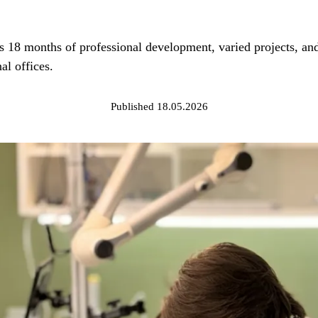
8 months of professional development, varied projects, and r
al offices.
Published 18.05.2026