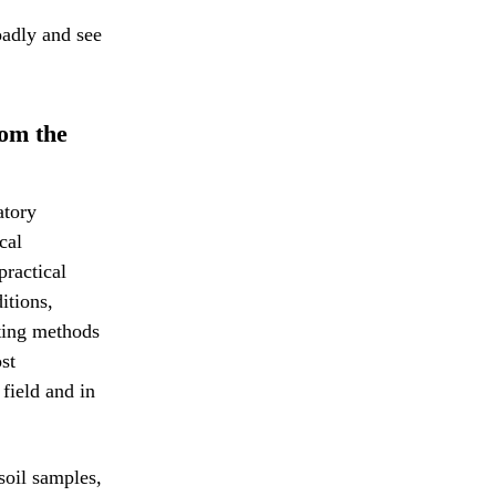
oadly and see
rom the
atory
cal
practical
itions,
sting methods
st
field and in
 soil samples,