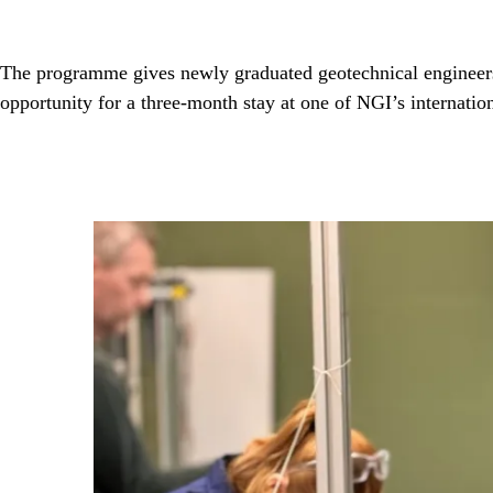
The programme gives newly graduated geotechnical engineers 1
opportunity for a three-month stay at one of NGI’s internation