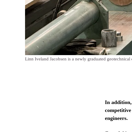
Linn Iveland Jacobsen is a newly graduated geotechnical en
In addition
competitive
engineers.