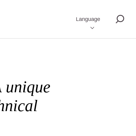
Language
A unique
hnical