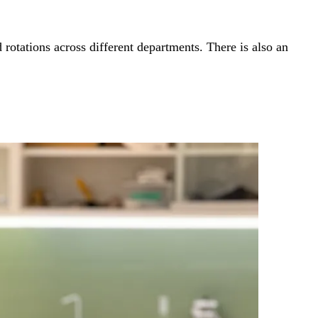
otations across different departments. There is also an