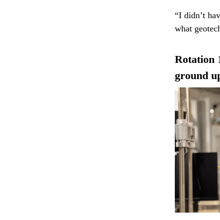
“I didn’t ha
what geotech
Rotation 
ground u