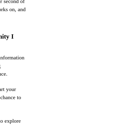
er second of
works on, and
nity I
information
g
nce.
art your
 chance to
to explore