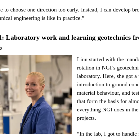
ve to choose one direction too early. Instead, I can develop br
nical engineering is like in practice.”
1: Laboratory work and learning geotechnics f
p
Linn started with the mand
rotation in NGI’s geotechni
laboratory. Here, she got a 
introduction to ground cond
material behaviour, and te
that form the basis for almo
everything NGI does in the 
projects.
“In the lab, I got to handle