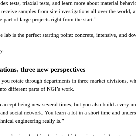
dex tests, triaxial tests, and learn more about material behavi
 receive samples from site investigations all over the world, a
e part of large projects right from the start.”
 lab is the perfect starting point: concrete, intensive, and do
y.
ations, three new perspectives
, you rotate through departments in three market divisions, w
into different parts of NGI’s work.
 accept being new several times, but you also build a very u
 and social network. You learn a lot in a short time and unde
hnical engineering really is.”