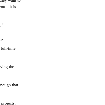
they want to
ou – it is
g.”
ne
 full-time
aving the
enough that
 projects,