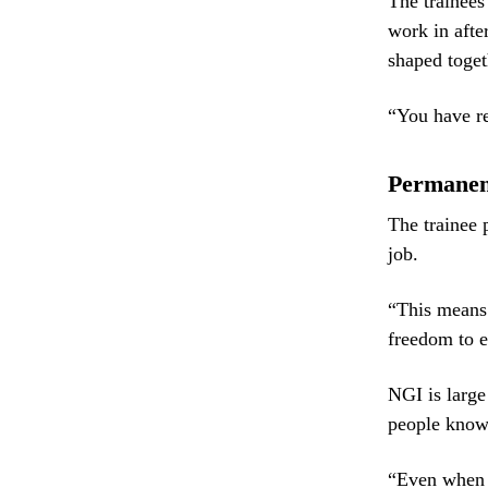
The trainees
work in afte
shaped toget
“You have re
Permanent
The trainee 
job.
“This means y
freedom to e
NGI is large
people know 
“Even when y