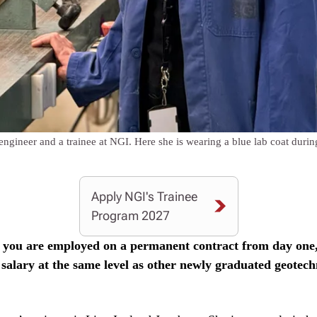
gineer and a trainee at NGI. Here she is wearing a blue lab coat during 
Apply NGI's Trainee
Program 2027
, you are employed on a permanent contract from day one,
 salary at the same level as other newly graduated geotech