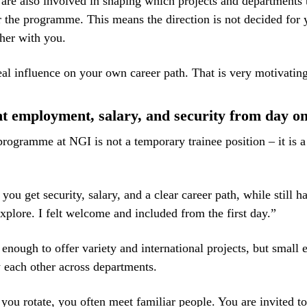
 are also involved in shaping which projects and departments 
r the programme. This means the direction is not decided for y
her with you.
al influence on your own career path. That is very motivatin
 employment, salary, and security from day o
programme at NGI is not a temporary trainee position – it is a
ou get security, salary, and a clear career path, while still h
xplore. I felt welcome and included from the first day.”
 enough to offer variety and international projects, but small 
each other across departments.
ou rotate, you often meet familiar people. You are invited to