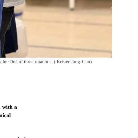
her first of three rotations.
( Krister Jung-Lian)
 with a
nical