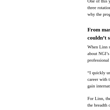
One of this 
three rotatio
why the prog
From maste
couldn’t 
When Linn st
about NGI’s 
professional
“I quickly u
career with 
gain interna
For Linn, th
the breadth 