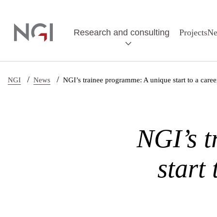
Skip to main content
Research and consulting
Projects
N
/
/
NGI
News
NGI’s trainee programme: A unique start to a caree
NGI’s t
start