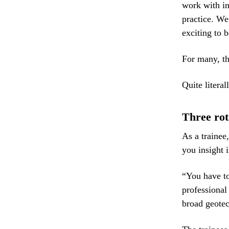
work with in
practice. We
exciting to b
For many, the
Quite literall
Three rot
As a trainee
you insight 
“You have to
professional
broad geotec