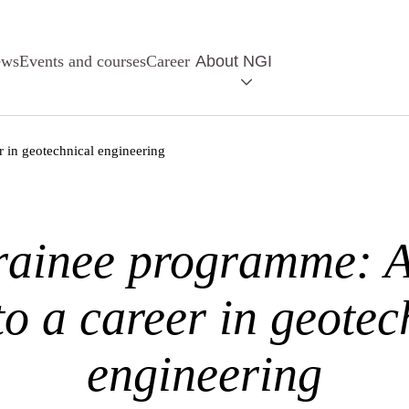
ews
Events and courses
Career
About NGI
r in geotechnical engineering
rainee programme: 
 to a career in geotec
engineering