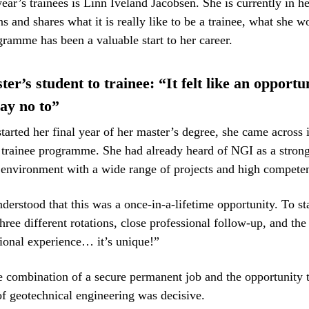
year’s trainees is Linn Iveland Jacobsen. She is currently in h
ns and shares what it is really like to be a trainee, what she 
ramme has been a valuable start to her career.
r’s student to trainee: “It felt like an opportu
say no to”
arted her final year of her master’s degree, she came across 
trainee programme. She had already heard of NGI as a stron
 environment with a wide range of projects and high compete
nderstood that this was a once-in-a-lifetime opportunity. To st
three different rotations, close professional follow-up, and the
tional experience… it’s unique!”
e combination of a secure permanent job and the opportunity 
of geotechnical engineering was decisive.