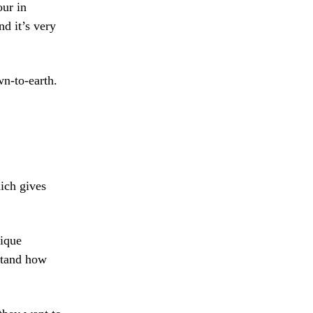
our in
nd it’s very
wn-to-earth.
hich gives
nique
rstand how