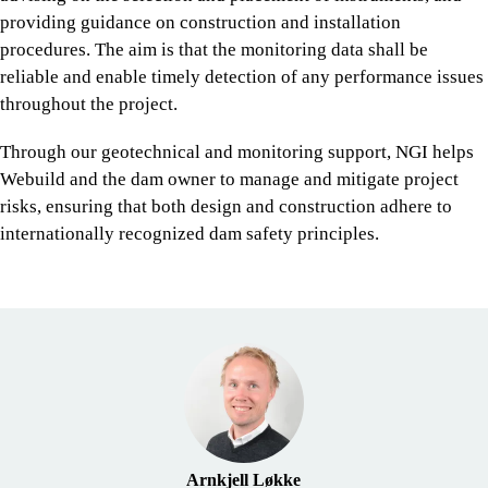
providing guidance on construction and installation
procedures. The aim is that the monitoring data shall be
reliable and enable timely detection of any performance issues
throughout the project.
Through our geotechnical and monitoring support, NGI helps
Webuild and the dam owner to manage and mitigate project
risks, ensuring that both design and construction adhere to
internationally recognized dam safety principles.
Arnkjell Løkke