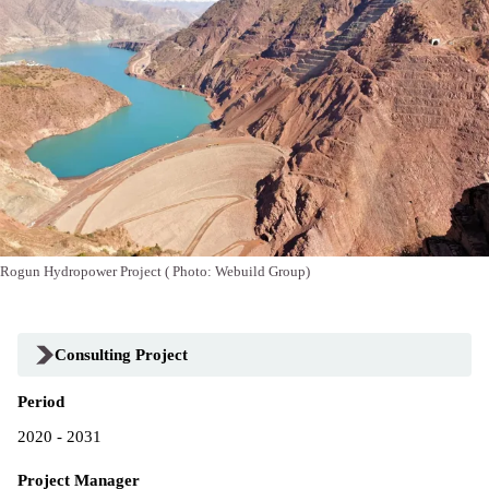
Rogun Hydropower Project ( Photo: Webuild Group)
Consulting Project
Period
2020 - 2031
Project Manager