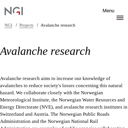
Skip to main content
Menu
/
/
NGI
Projects
Avalanche research
Avalanche research
Avalanche research aims to increase our knowledge of
avalanches to reduce society's losses concerning this natural
hazard. We collaborate closely with the Norwegian
Meteorological Institute, the Norwegian Water Resources and
Energy Directorate (NVE), and avalanche research institutes in
Switzerland and Austria. The Norwegian Public Roads
Administration and the Norwegian National Rail