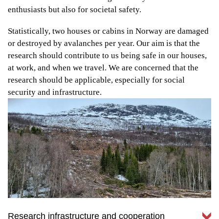
enthusiasts but also for societal safety.
Statistically, two houses or cabins in Norway are damaged
or destroyed by avalanches per year. Our aim is that the
research should contribute to us being safe in our houses,
at work, and when we travel. We are concerned that the
research should be applicable, especially for social
security and infrastructure.
Research infrastructure and cooperation