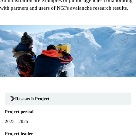
Administration are examples of public agencies collaborating
with partners and users of NGI's avalanche research results.
Research Project
Project period
2023 - 2025
Project leader