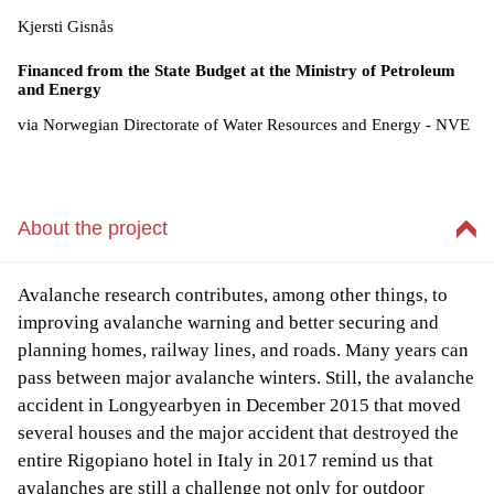
Kjersti Gisnås
Financed from the State Budget at the Ministry of Petroleum
and Energy
via Norwegian Directorate of Water Resources and Energy - NVE
About the project
Avalanche research contributes, among other things, to
improving avalanche warning and better securing and
planning homes, railway lines, and roads. Many years can
pass between major avalanche winters. Still, the avalanche
accident in Longyearbyen in December 2015 that moved
several houses and the major accident that destroyed the
entire Rigopiano hotel in Italy in 2017 remind us that
avalanches are still a challenge not only for outdoor