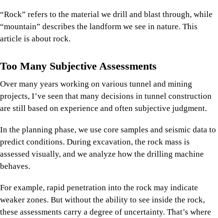
“Rock” refers to the material we drill and blast through, while
“mountain” describes the landform we see in nature. This
article is about rock.
Too Many Subjective Assessments
Over many years working on various tunnel and mining
projects, I’ve seen that many decisions in tunnel construction
are still based on experience and often subjective judgment.
In the planning phase, we use core samples and seismic data to
predict conditions. During excavation, the rock mass is
assessed visually, and we analyze how the drilling machine
behaves.
For example, rapid penetration into the rock may indicate
weaker zones. But without the ability to see inside the rock,
these assessments carry a degree of uncertainty. That’s where