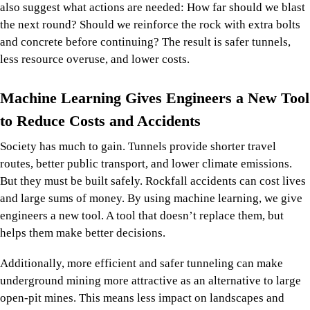
also suggest what actions are needed: How far should we blast
the next round? Should we reinforce the rock with extra bolts
and concrete before continuing? The result is safer tunnels,
less resource overuse, and lower costs.
Machine Learning Gives Engineers a New Tool
to Reduce Costs and Accidents
Society has much to gain. Tunnels provide shorter travel
routes, better public transport, and lower climate emissions.
But they must be built safely. Rockfall accidents can cost lives
and large sums of money. By using machine learning, we give
engineers a new tool. A tool that doesn’t replace them, but
helps them make better decisions.
Additionally, more efficient and safer tunneling can make
underground mining more attractive as an alternative to large
open-pit mines. This means less impact on landscapes and