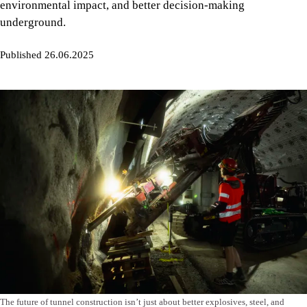
environmental impact, and better decision-making
underground.
Published 26.06.2025
The future of tunnel construction isn’t just about better explosives, steel, and