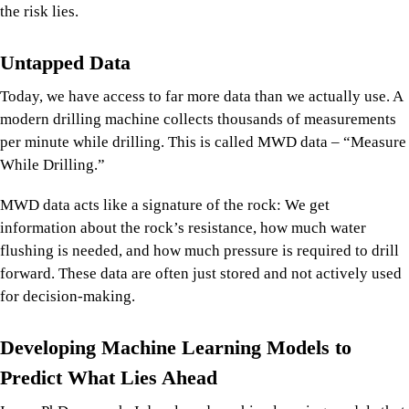
the risk lies.
Untapped Data
Today, we have access to far more data than we actually use. A
modern drilling machine collects thousands of measurements
per minute while drilling. This is called MWD data – “Measure
While Drilling.”
MWD data acts like a signature of the rock: We get
information about the rock’s resistance, how much water
flushing is needed, and how much pressure is required to drill
forward. These data are often just stored and not actively used
for decision-making.
Developing Machine Learning Models to
Predict What Lies Ahead