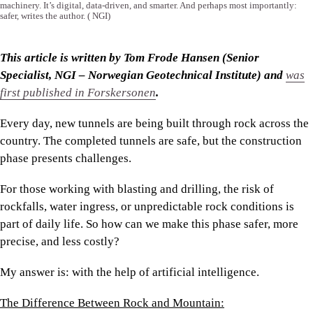
machinery. It’s digital, data-driven, and smarter. And perhaps most importantly:
safer, writes the author.
( NGI)
This article is written by Tom Frode Hansen (Senior
Specialist, NGI – Norwegian Geotechnical Institute) and
was
first published in Forskersonen
.
Every day, new tunnels are being built through rock across the
country. The completed tunnels are safe, but the construction
phase presents challenges.
For those working with blasting and drilling, the risk of
rockfalls, water ingress, or unpredictable rock conditions is
part of daily life. So how can we make this phase safer, more
precise, and less costly?
My answer is: with the help of artificial intelligence.
The Difference Between Rock and Mountain: