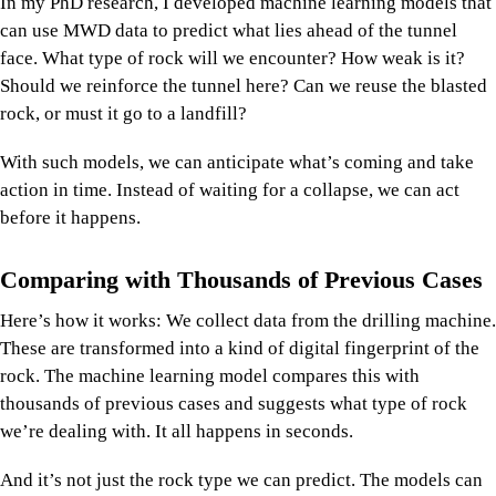
In my PhD research, I developed machine learning models that
can use MWD data to predict what lies ahead of the tunnel
face. What type of rock will we encounter? How weak is it?
Should we reinforce the tunnel here? Can we reuse the blasted
rock, or must it go to a landfill?
With such models, we can anticipate what’s coming and take
action in time. Instead of waiting for a collapse, we can act
before it happens.
Comparing with Thousands of Previous Cases
Here’s how it works: We collect data from the drilling machine.
These are transformed into a kind of digital fingerprint of the
rock. The machine learning model compares this with
thousands of previous cases and suggests what type of rock
we’re dealing with. It all happens in seconds.
And it’s not just the rock type we can predict. The models can