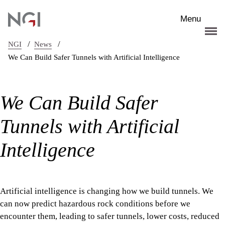
Skip to main content
Menu
/
/
NGI
News
We Can Build Safer Tunnels with Artificial Intelligence
We Can Build Safer
Tunnels with Artificial
Intelligence
Artificial intelligence is changing how we build tunnels. We
can now predict hazardous rock conditions before we
encounter them, leading to safer tunnels, lower costs, reduced