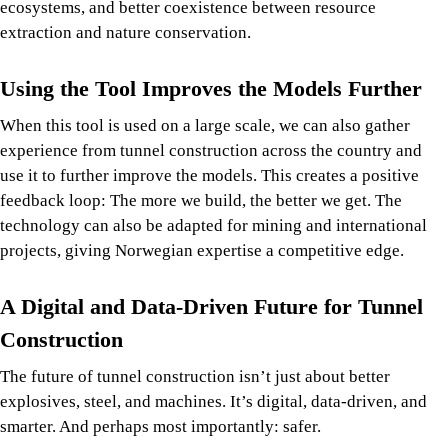
ecosystems, and better coexistence between resource
extraction and nature conservation.
Using the Tool Improves the Models Further
When this tool is used on a large scale, we can also gather
experience from tunnel construction across the country and
use it to further improve the models. This creates a positive
feedback loop: The more we build, the better we get. The
technology can also be adapted for mining and international
projects, giving Norwegian expertise a competitive edge.
A Digital and Data-Driven Future for Tunnel
Construction
The future of tunnel construction isn’t just about better
explosives, steel, and machines. It’s digital, data-driven, and
smarter. And perhaps most importantly: safer.