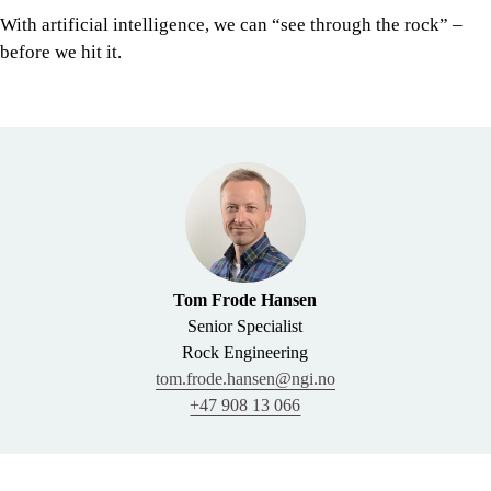
With artificial intelligence, we can “see through the rock” –
before we hit it.
Tom Frode Hansen
Senior Specialist
Rock Engineering
tom.frode.hansen@ngi.no
+47 908 13 066