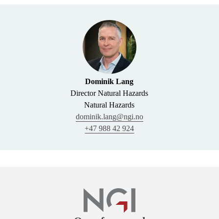
Dominik Lang
Director Natural Hazards
Natural Hazards
dominik.lang@ngi.no
+47 988 42 924
Links