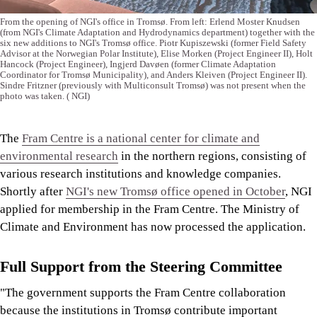
From the opening of NGI's office in Tromsø. From left: Erlend Moster Knudsen
(from NGI's Climate Adaptation and Hydrodynamics department) together with the
six new additions to NGI's Tromsø office. Piotr Kupiszewski (former Field Safety
Advisor at the Norwegian Polar Institute), Elise Morken (Project Engineer II), Holt
Hancock (Project Engineer), Ingjerd Davøen (former Climate Adaptation
Coordinator for Tromsø Municipality), and Anders Kleiven (Project Engineer II).
Sindre Fritzner (previously with Multiconsult Tromsø) was not present when the
photo was taken.
( NGI)
The
Fram Centre is a national center for climate and
environmental research
in the northern regions, consisting of
various research institutions and knowledge companies.
Shortly after
NGI's new Tromsø office opened in October
, NGI
applied for membership in the Fram Centre. The Ministry of
Climate and Environment has now processed the application.
Full Support from the Steering Committee
"The government supports the Fram Centre collaboration
because the institutions in Tromsø contribute important