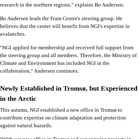
research in the northern regions," explains Bo Andersen.
Bo Andersen leads the Fram Centre's steering group. He
believes that the center will benefit from NGI's expertise in
avalanches.
"NGI applied for membership and received full support from
the steering group and all members. Therefore, the Ministry of
Climate and Environment has included NGI in the
collaboration," Andersen continues.
Newly Established in Tromsø, but Experienced
in the Arctic
This autumn, NGI established a new office in Tromsø to
contribute expertise on climate adaptation and protection
against natural hazards.