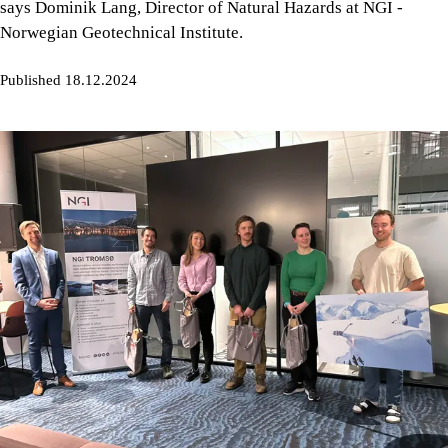
says Dominik Lang, Director of Natural Hazards at NGI -
Norwegian Geotechnical Institute.
Published 18.12.2024