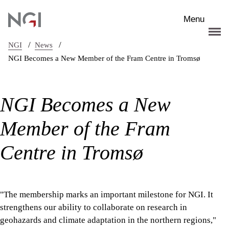
Skip to main content
Menu
/
/
NGI
News
NGI Becomes a New Member of the Fram Centre in Tromsø
NGI Becomes a New
Member of the Fram
Centre in Tromsø
"The membership marks an important milestone for NGI. It
strengthens our ability to collaborate on research in
geohazards and climate adaptation in the northern regions,"