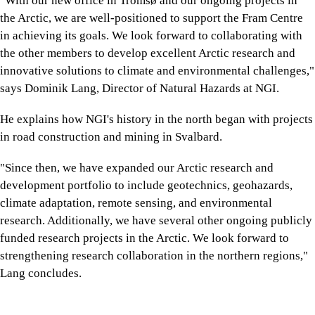
"With our new office in Tromsø and our ongoing projects in
the Arctic, we are well-positioned to support the Fram Centre
in achieving its goals. We look forward to collaborating with
the other members to develop excellent Arctic research and
innovative solutions to climate and environmental challenges,"
says Dominik Lang, Director of Natural Hazards at NGI.
He explains how NGI's history in the north began with projects
in road construction and mining in Svalbard.
"Since then, we have expanded our Arctic research and
development portfolio to include geotechnics, geohazards,
climate adaptation, remote sensing, and environmental
research. Additionally, we have several other ongoing publicly
funded research projects in the Arctic. We look forward to
strengthening research collaboration in the northern regions,"
Lang concludes.