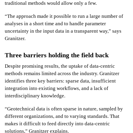
traditional methods would allow only a few.
“The approach made it possible to run a large number of
analyses in a short time and to handle parameter
uncertainty in the input data in a transparent way,” says
Granitzer.
Three barriers holding the field back
Despite promising results, the uptake of data-centric
methods remains limited across the industry. Granitzer
identifies three key barriers: sparse data, insufficient
integration into existing workflows, and a lack of
interdisciplinary knowledge.
“Geotechnical data is often sparse in nature, sampled by
different organizations, and to varying standards. That
makes it difficult to feed directly into data-centric
solutions,” Granitzer explains.