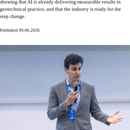
showing that AI is already delivering measurable results in
geotechnical practice, and that the industry is ready for the
step change.
Published 09.06.2026