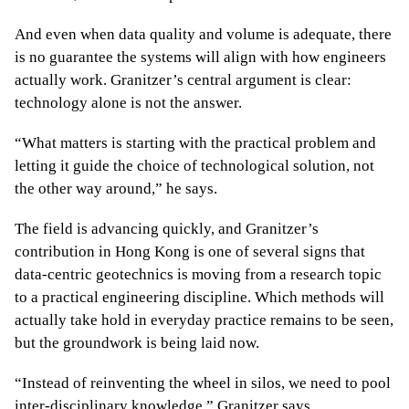
And even when data quality and volume is adequate, there
is no guarantee the systems will align with how engineers
actually work. Granitzer’s central argument is clear:
technology alone is not the answer.
“What matters is starting with the practical problem and
letting it guide the choice of technological solution, not
the other way around,” he says.
The field is advancing quickly, and Granitzer’s
contribution in Hong Kong is one of several signs that
data-centric geotechnics is moving from a research topic
to a practical engineering discipline. Which methods will
actually take hold in everyday practice remains to be seen,
but the groundwork is being laid now.
“Instead of reinventing the wheel in silos, we need to pool
inter-disciplinary knowledge,” Granitzer says.