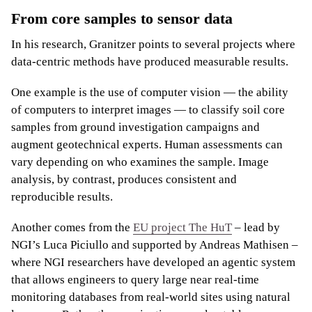
From core samples to sensor data
In his research, Granitzer points to several projects where
data-centric methods have produced measurable results.
One example is the use of computer vision — the ability
of computers to interpret images — to classify soil core
samples from ground investigation campaigns and
augment geotechnical experts. Human assessments can
vary depending on who examines the sample. Image
analysis, by contrast, produces consistent and
reproducible results.
Another comes from the
EU project The HuT
– lead by
NGI’s Luca Piciullo and supported by Andreas Mathisen –
where NGI researchers have developed an agentic system
that allows engineers to query large near real-time
monitoring databases from real-world sites using natural