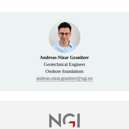
Andreas-Nizar Granitzer
Geotechnical Engineer
Onshore foundations
andreas.nizar.granitzer@ngi.no
Links