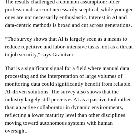
The results challenged a common assumption: older
professionals are not necessarily sceptical, while younger
ones are not necessarily enthusiastic. Interest in AI and
data-centric methods is broad and cut across generations.
“The survey shows that AI is largely seen as a means to
reduce repetitive and labor-intensive tasks, not as a threat
to job security,” says Granitzer.
That is a significant signal for a field where manual data
processing and the interpretation of large volumes of
monitoring data could significantly benefit from reliable,
AI-driven solutions. The survey also shows that the
industry largely still perceives AI as a passive tool rather
than an active collaborator in dynamic environments,
reflecting a lower maturity level than other disciplines
moving toward autonomous systems with human
oversight.