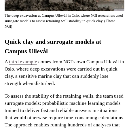
The deep excavation at Campus Ullevål in Oslo, where NGI researchers used
surrogate models to assess retaining wall stability in quick clay.
( Photo:
NGI)
Quick clay and surrogate models at
Campus Ullevål
A
third example
comes from NGI’s own Campus Ullevål in
Oslo, where deep excavations were carried out in quick
clay, a sensitive marine clay that can suddenly lose
strength when disturbed.
To assess the stability of the retaining walls, the team used
surrogate models: probabilistic machine learning models
trained to deliver fast and reliable answers in situations
that would otherwise require time-consuming calculations.
The approach enables running hundreds of analyses that