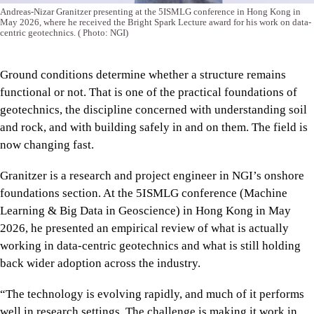
Andreas-Nizar Granitzer presenting at the 5ISMLG conference in Hong Kong in
May 2026, where he received the Bright Spark Lecture award for his work on data-
centric geotechnics.
( Photo: NGI)
Ground conditions determine whether a structure remains
functional or not. That is one of the practical foundations of
geotechnics, the discipline concerned with understanding soil
and rock, and with building safely in and on them. The field is
now changing fast.
Granitzer is a research and project engineer in NGI’s onshore
foundations section. At the 5ISMLG conference (Machine
Learning & Big Data in Geoscience) in Hong Kong in May
2026, he presented an empirical review of what is actually
working in data-centric geotechnics and what is still holding
back wider adoption across the industry.
“The technology is evolving rapidly, and much of it performs
well in research settings. The challenge is making it work in