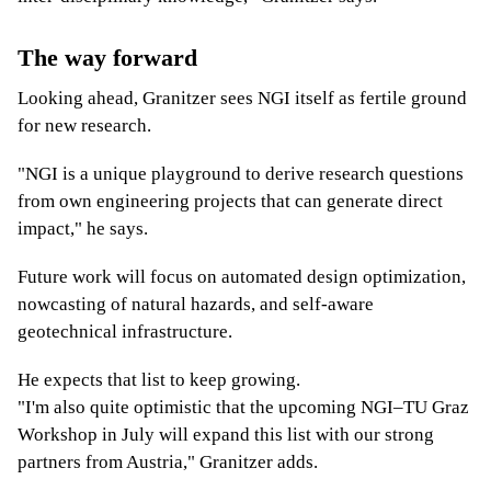
The way forward
Looking ahead, Granitzer sees NGI itself as fertile ground
for new research.
"NGI is a unique playground to derive research questions
from own engineering projects that can generate direct
impact," he says.
Future work will focus on automated design optimization,
nowcasting of natural hazards, and self-aware
geotechnical infrastructure.
He expects that list to keep growing.
"I'm also quite optimistic that the upcoming NGI–TU Graz
Workshop in July will expand this list with our strong
partners from Austria," Granitzer adds.