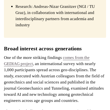
Research: Andreas-Nizar Granitzer (NGI / TU
Graz), in collaboration with international and
interdisciplinary partners from academia and
industry
Broad interest across generations
One of the more striking findings
comes from the
GEDIAG project
, an international survey with nearly
1,000 participants spread across geo-disciplines. The
study, executed with Austrian colleagues from the field of
geotechnics and social sciences and published in the
journal Geomechanics and Tunneling, examined attitudes
toward AI and new technology among geotechnical
engineers across age groups and countries.