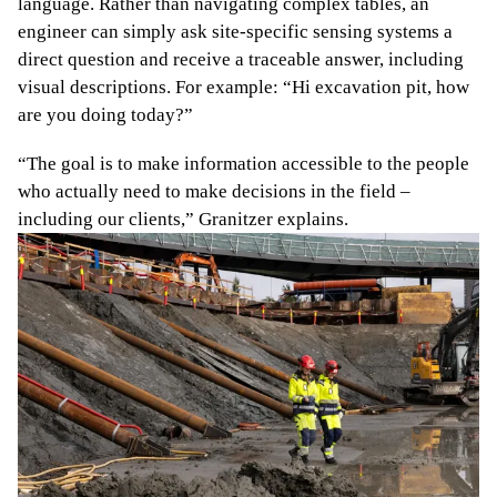
language. Rather than navigating complex tables, an
engineer can simply ask site-specific sensing systems a
direct question and receive a traceable answer, including
visual descriptions. For example: “Hi excavation pit, how
are you doing today?”
“The goal is to make information accessible to the people
who actually need to make decisions in the field –
including our clients,” Granitzer explains.