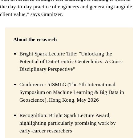
the day-to-day practice of engineers and generating tangible
client value,” says Granitzer.
About the research
Bright Spark Lecture Title: "Unlocking the
Potential of Data-Centric Geotechnics: A Cross-
Disciplinary Perspective"
Conference: 5ISMLG (The 5th International
Symposium on Machine Learning & Big Data in
Geoscience), Hong Kong, May 2026
Recognition: Bright Spark Lecture Award,
highlighting particularly promising work by
early-career researchers