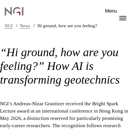
Skip to main content
Menu
/
/
NGI
News
Hi ground, how are you feeling?
“Hi ground, how are you
feeling?” How AI is
transforming geotechnics
NGI’s Andreas-Nizar Granitzer received the Bright Spark
Lecture award at an international conference in Hong Kong in
May 2026, a distinction reserved for particularly promising
early-career researchers. The recognition follows research