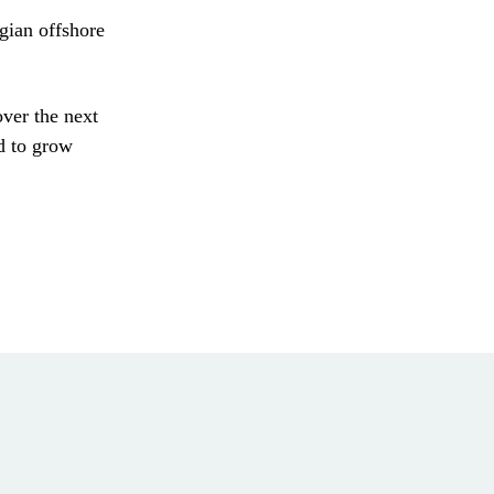
gian offshore
over the next
d to grow