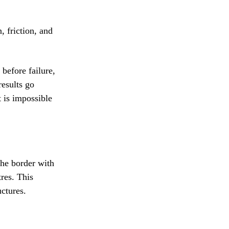
, friction, and
before failure,
results go
t is impossible
the border with
res. This
uctures.