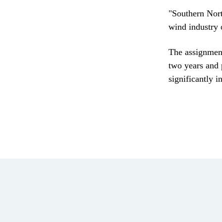
"Southern Nort
wind industry 
The assignment
two years and 
significantly i