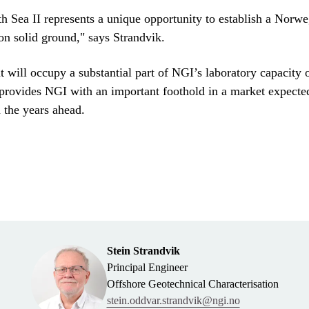
h Sea II represents a unique opportunity to establish a Norwe
on solid ground," says Strandvik.
 will occupy a substantial part of NGI’s laboratory capacity 
provides NGI with an important foothold in a market expecte
n the years ahead.
Stein Strandvik
Principal Engineer
Offshore Geotechnical Characterisation
stein.oddvar.strandvik@ngi.no