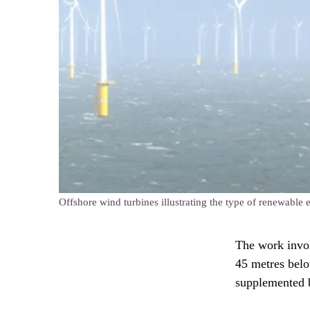
Offshore wind turbines illustrating the type of renewable
The work invol
45 metres belo
supplemented b