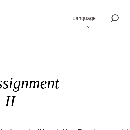
Language
ssignment
 II