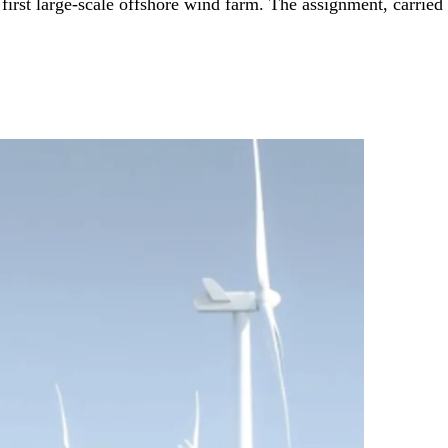
irst large-scale offshore wind farm. The assignment, carried