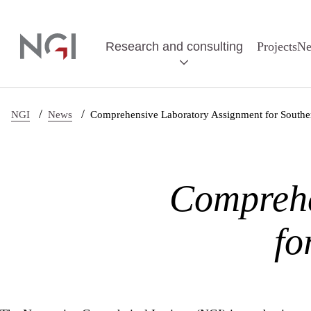
Skip to main content
Research and consulting
Projects
N
/
/
NGI
News
Comprehensive Laboratory Assignment for Souther
Comprehe
fo