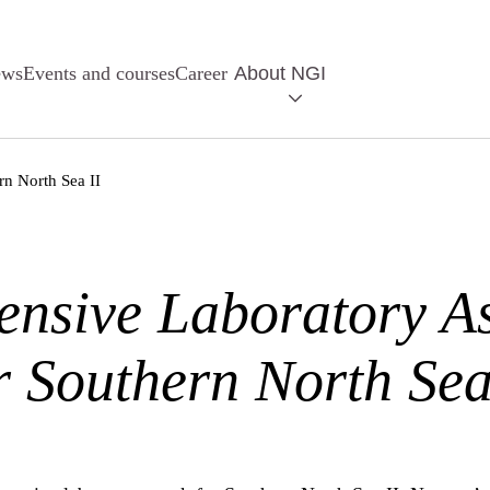
ews
Events and courses
Career
About NGI
n North Sea II
nsive Laboratory A
r Southern North Sea