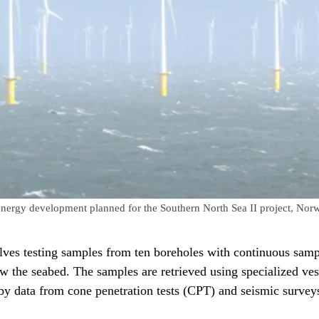
 energy development planned for the Southern North Sea II project, Norw
ves testing samples from ten boreholes with continuous sam
w the seabed. The samples are retrieved using specialized ves
y data from cone penetration tests (CPT) and seismic survey