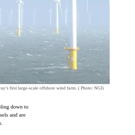
ay’s first large-scale offshore wind farm.
( Photo: NGI)
pling down to
sels and are
s.