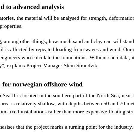
d to advanced analysis
tories, the material will be analysed for strength, deformation
properties.
g, among other things, how much sand and clay can withstand 
il is affected by repeated loading from waves and wind. Our 
 engineers who calculate the foundations. Without such data, i
ly", explains Project Manager Stein Strandvik.
e for norwegian offshore wind
Sea II is located in the southern part of the North Sea, near 
rea is relatively shallow, with depths between 50 and 70 met
om-fixed installations rather than more expensive floating str
sises that the project marks a turning point for the industry.