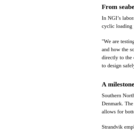
From seabe
In NGI’s labora
cyclic loading 
"We are testin
and how the so
directly to the
to design safe
A mileston
Southern North 
Denmark. The a
allows for bott
Strandvik empha