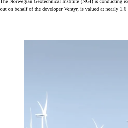
The Norwegian Geotechnical Institute (NGI) is conducting ext
out on behalf of the developer Ventyr, is valued at nearly 1.6