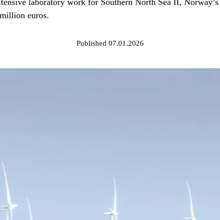
ensive laboratory work for Southern North Sea II, Norway’s f
 million euros.
Published 07.01.2026